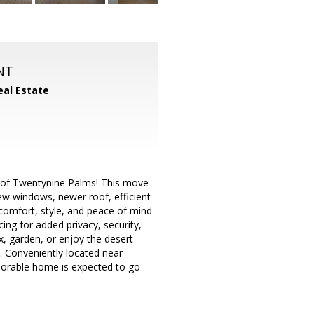
NT
eal Estate
t of Twentynine Palms! This move-
w windows, newer roof, efficient
comfort, style, and peace of mind
cing for added privacy, security,
x, garden, or enjoy the desert
l. Conveniently located near
adorable home is expected to go