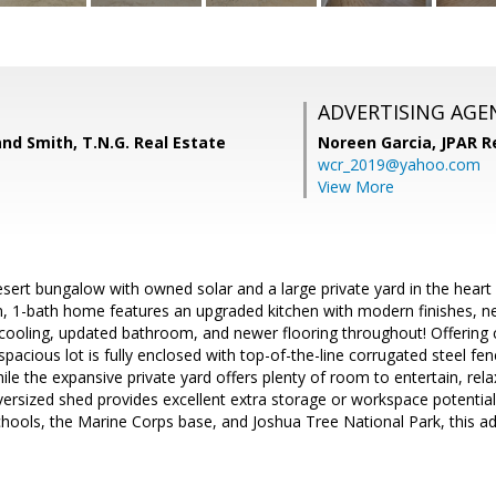
ADVERTISING AGE
and Smith, T.N.G. Real Estate
Noreen Garcia,
JPAR R
wcr_2019@yahoo.com
View More
sert bungalow with owned solar and a large private yard in the hear
, 1-bath home features an upgraded kitchen with modern finishes, ne
cooling, updated bathroom, and newer flooring throughout! Offering 
pacious lot is fully enclosed with top-of-the-line corrugated steel fen
ile the expansive private yard offers plenty of room to entertain, rela
oversized shed provides excellent extra storage or workspace potentia
chools, the Marine Corps base, and Joshua Tree National Park, this 