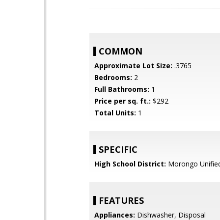
COMMON
Approximate Lot Size:
.3765
Bedrooms:
2
Full Bathrooms:
1
Price per sq. ft.:
$292
Total Units:
1
SPECIFIC
High School District:
Morongo Unifie
FEATURES
Appliances:
Dishwasher, Disposal