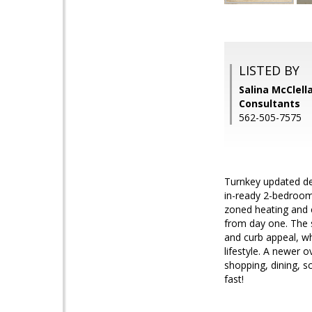
LISTED BY
Salina McClell
Consultants
562-505-7575
Turnkey updated de
in-ready 2-bedroom
zoned heating and 
from day one. The s
and curb appeal, wh
lifestyle. A newer 
shopping, dining, s
fast!