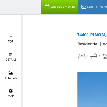
Schedule a Viewing
Send To Friend
74401 PINON, 
TOP
|
Residential
Ac
2
1
DETAILS
PHOTOS
MAP