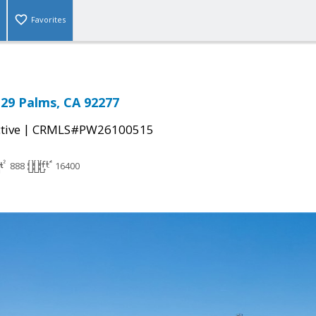
Favorites
29 Palms, CA 92277
|
tive
CRMLS#PW26100515
888
16400