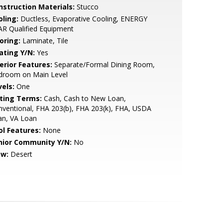
nstruction Materials:
Stucco
oling:
Ductless, Evaporative Cooling, ENERGY
R Qualified Equipment
oring:
Laminate, Tile
ating Y/N:
Yes
erior Features:
Separate/Formal Dining Room,
droom on Main Level
vels:
One
sting Terms:
Cash, Cash to New Loan,
ventional, FHA 203(b), FHA 203(k), FHA, USDA
an, VA Loan
ol Features:
None
nior Community Y/N:
No
ew:
Desert