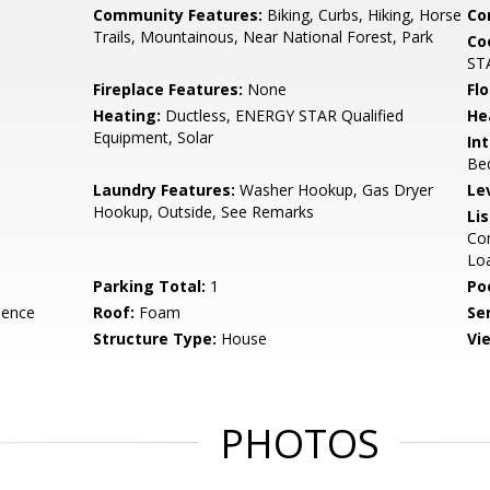
Community Features:
Biking, Curbs, Hiking, Horse
Co
Trails, Mountainous, Near National Forest, Park
Co
STA
Fireplace Features:
None
Flo
Heating:
Ductless, ENERGY STAR Qualified
He
Equipment, Solar
Int
Be
Laundry Features:
Washer Hookup, Gas Dryer
Le
Hookup, Outside, See Remarks
Li
Con
Lo
Parking Total:
1
Po
dence
Roof:
Foam
Se
Structure Type:
House
Vi
PHOTOS