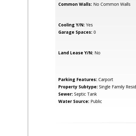
Common Walls:
No Common Walls
Cooling Y/N:
Yes
Garage Spaces:
0
Land Lease Y/N:
No
Parking Features:
Carport
Property Subtype:
Single Family Resi
Sewer:
Septic Tank
Water Source:
Public