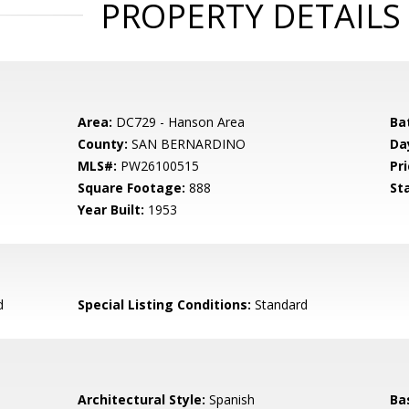
PROPERTY DETAILS
Area:
DC729 - Hanson Area
Ba
County:
SAN BERNARDINO
Da
MLS#:
PW26100515
Pri
Square Footage:
888
St
Year Built:
1953
d
Special Listing Conditions:
Standard
Architectural Style:
Spanish
Ba