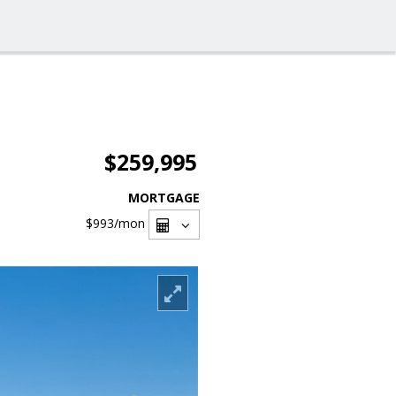
$259,995
MORTGAGE
$993
/mon