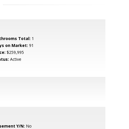
throoms Total:
1
ys on Market:
91
ce:
$259,995
atus:
Active
sement Y/N:
No