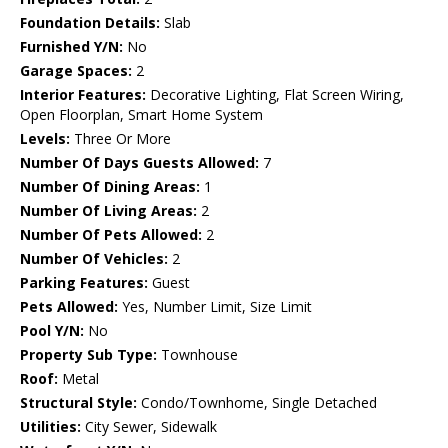
Foundation Details:
Slab
Furnished Y/N:
No
Garage Spaces:
2
Interior Features:
Decorative Lighting, Flat Screen Wiring,
Open Floorplan, Smart Home System
Levels:
Three Or More
Number Of Days Guests Allowed:
7
Number Of Dining Areas:
1
Number Of Living Areas:
2
Number Of Pets Allowed:
2
Number Of Vehicles:
2
Parking Features:
Guest
Pets Allowed:
Yes, Number Limit, Size Limit
Pool Y/N:
No
Property Sub Type:
Townhouse
Roof:
Metal
Structural Style:
Condo/Townhome, Single Detached
Utilities:
City Sewer, Sidewalk