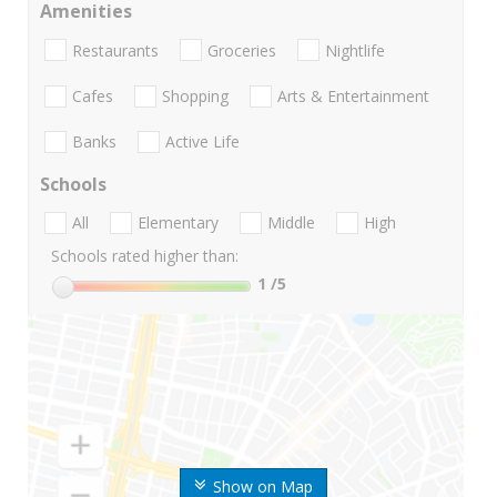
Amenities
Restaurants
Groceries
Nightlife
Cafes
Shopping
Arts & Entertainment
Banks
Active Life
Schools
All
Elementary
Middle
High
Schools rated higher than:
1
/5
Show on Map