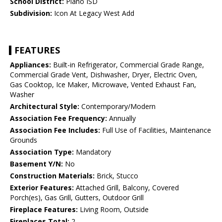
School District:
Plano ISD
Subdivision:
Icon At Legacy West Add
FEATURES
Appliances:
Built-in Refrigerator, Commercial Grade Range,
Commercial Grade Vent, Dishwasher, Dryer, Electric Oven,
Gas Cooktop, Ice Maker, Microwave, Vented Exhaust Fan,
Washer
Architectural Style:
Contemporary/Modern
Association Fee Frequency:
Annually
Association Fee Includes:
Full Use of Facilities, Maintenance
Grounds
Association Type:
Mandatory
Basement Y/N:
No
Construction Materials:
Brick, Stucco
Exterior Features:
Attached Grill, Balcony, Covered
Porch(es), Gas Grill, Gutters, Outdoor Grill
Fireplace Features:
Living Room, Outside
Fireplaces Total:
2