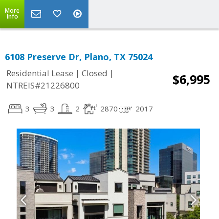
More
Info
6108 Preserve Dr, Plano, TX 75024
|
|
Residential Lease
Closed
$6,995
NTREIS#21226800
3
3
2
2870
2017