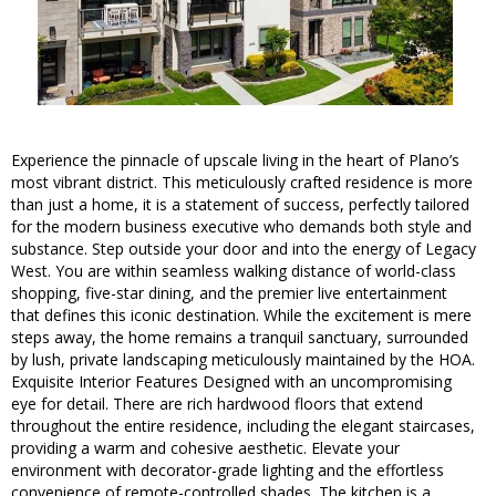
Experience the pinnacle of upscale living in the heart of Plano’s
most vibrant district. This meticulously crafted residence is more
than just a home, it is a statement of success, perfectly tailored
for the modern business executive who demands both style and
substance. Step outside your door and into the energy of Legacy
West. You are within seamless walking distance of world-class
shopping, five-star dining, and the premier live entertainment
that defines this iconic destination. While the excitement is mere
steps away, the home remains a tranquil sanctuary, surrounded
by lush, private landscaping meticulously maintained by the HOA.
Exquisite Interior Features Designed with an uncompromising
eye for detail. There are rich hardwood floors that extend
throughout the entire residence, including the elegant staircases,
providing a warm and cohesive aesthetic. Elevate your
environment with decorator-grade lighting and the effortless
convenience of remote-controlled shades. The kitchen is a