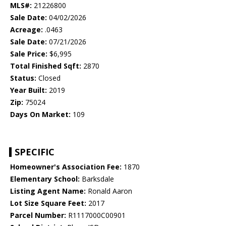
MLS#:
21226800
Sale Date:
04/02/2026
Acreage:
.0463
Sale Date:
07/21/2026
Sale Price:
$6,995
Total Finished Sqft:
2870
Status:
Closed
Year Built:
2019
Zip:
75024
Days On Market:
109
SPECIFIC
Homeowner's Association Fee:
1870
Elementary School:
Barksdale
Listing Agent Name:
Ronald Aaron
Lot Size Square Feet:
2017
Parcel Number:
R1117000C00901