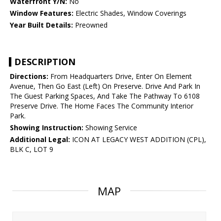
Waterfront Y/N:
No
Window Features:
Electric Shades, Window Coverings
Year Built Details:
Preowned
DESCRIPTION
Directions:
From Headquarters Drive, Enter On Element
Avenue, Then Go East (Left) On Preserve. Drive And Park In
The Guest Parking Spaces, And Take The Pathway To 6108
Preserve Drive. The Home Faces The Community Interior
Park.
Showing Instruction:
Showing Service
Additional Legal:
ICON AT LEGACY WEST ADDITION (CPL),
BLK C, LOT 9
MAP