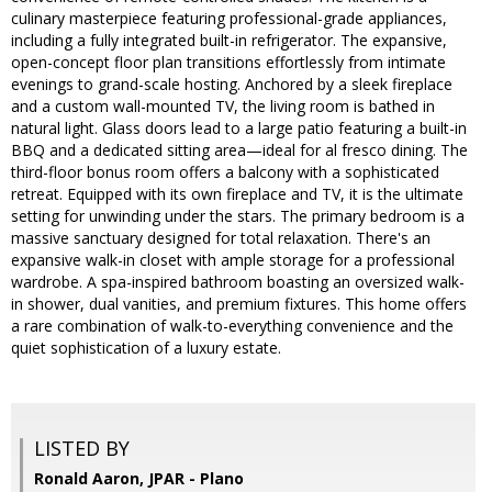
culinary masterpiece featuring professional-grade appliances,
including a fully integrated built-in refrigerator. The expansive,
open-concept floor plan transitions effortlessly from intimate
evenings to grand-scale hosting. Anchored by a sleek fireplace
and a custom wall-mounted TV, the living room is bathed in
natural light. Glass doors lead to a large patio featuring a built-in
BBQ and a dedicated sitting area—ideal for al fresco dining. The
third-floor bonus room offers a balcony with a sophisticated
retreat. Equipped with its own fireplace and TV, it is the ultimate
setting for unwinding under the stars. The primary bedroom is a
massive sanctuary designed for total relaxation. There's an
expansive walk-in closet with ample storage for a professional
wardrobe. A spa-inspired bathroom boasting an oversized walk-
in shower, dual vanities, and premium fixtures. This home offers
a rare combination of walk-to-everything convenience and the
quiet sophistication of a luxury estate.
LISTED BY
Ronald Aaron, JPAR - Plano