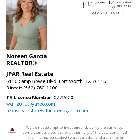
Noreen Garcia
REALTOR®
JPAR Real Estate
6116 Camp Bowie Blvd, Fort Worth, TX 76116
Direct:
(562) 760-1100
TX License Number:
0772620
wcr_2019@yahoo.com
texasrealestatewithnoreengarcia.com
We do not attempt to independently verify the currency,
completeness, accuracy or authenticity of the data contained
herein. It may be subject to transcription and transmission