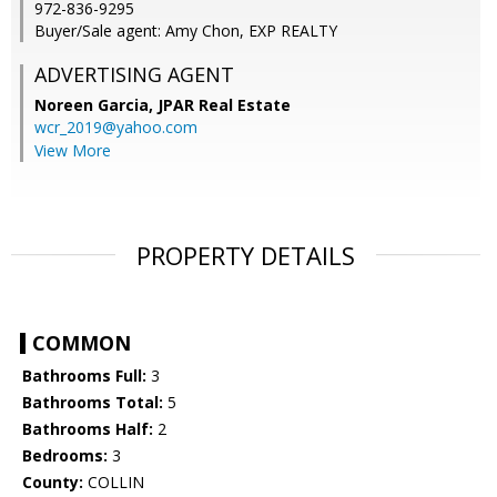
972-836-9295
Buyer/Sale agent: Amy Chon, EXP REALTY
ADVERTISING AGENT
Noreen Garcia,
JPAR Real Estate
wcr_2019@yahoo.com
View More
PROPERTY DETAILS
COMMON
Bathrooms Full:
3
Bathrooms Total:
5
Bathrooms Half:
2
Bedrooms:
3
County:
COLLIN