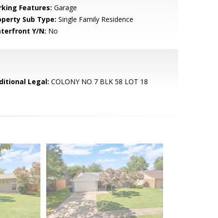
rking Features:
Garage
operty Sub Type:
Single Family Residence
terfront Y/N:
No
ditional Legal:
COLONY NO 7 BLK 58 LOT 18