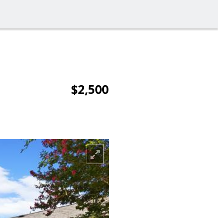
$2,500