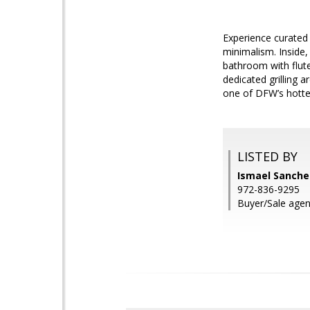
Experience curated 
minimalism. Inside,
bathroom with flute
dedicated grilling a
one of DFW’s hott
LISTED BY
Ismael Sanchez
972-836-9295
Buyer/Sale age