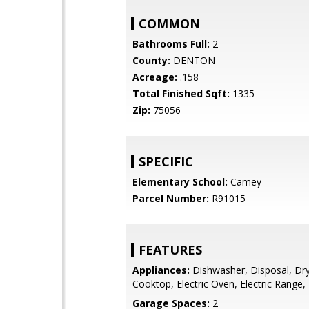
COMMON
Bathrooms Full:
2
County:
DENTON
Acreage:
.158
Total Finished Sqft:
1335
Zip:
75056
SPECIFIC
Elementary School:
Camey
Parcel Number:
R91015
FEATURES
Appliances:
Dishwasher, Disposal, Drye
Cooktop, Electric Oven, Electric Range
Garage Spaces:
2