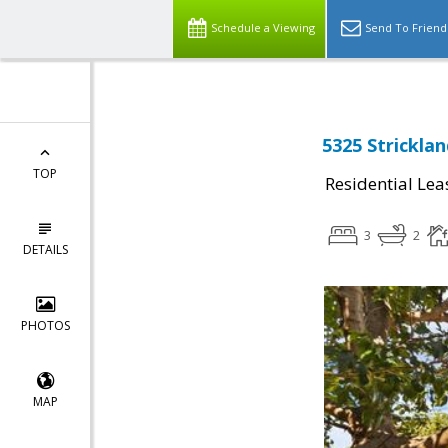
Schedule a Viewing
Send To Friend
5325 Strickla
TOP
Residential Lea
3
2
DETAILS
PHOTOS
MAP