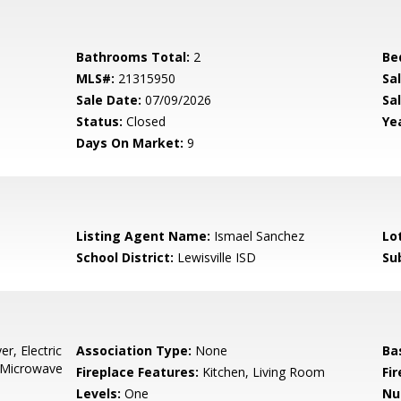
Bathrooms Total:
2
Be
MLS#:
21315950
Sa
Sale Date:
07/09/2026
Sal
Status:
Closed
Yea
Days On Market:
9
Listing Agent Name:
Ismael Sanchez
Lo
School District:
Lewisville ISD
Su
r, Electric
Association Type:
None
Ba
, Microwave
Fireplace Features:
Kitchen, Living Room
Fi
Levels:
One
Nu