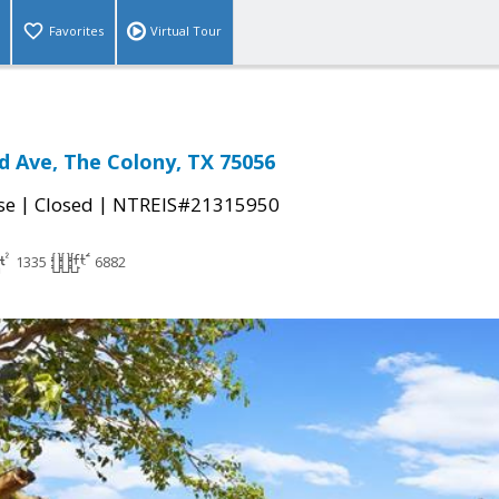
Favorites
Virtual Tour
nd Ave, The Colony, TX 75056
|
|
se
Closed
NTREIS#21315950
1335
6882