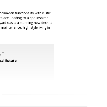
dinavian functionality with rustic
eplace, leading to a spa-inspired
yard oasis: a stunning new deck, a
-maintenance, high-style living in
NT
eal Estate