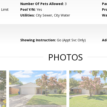
Number Of Pets Allowed:
3
Pa
 Limit
Pool Y/N:
Yes
Pr
Utilities:
City Sewer, City Water
Wa
Showing Instruction:
Go (Appt Svc Only)
Ad
PHOTOS