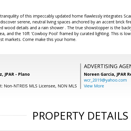
tranquility of this impeccably updated home flawlessly integrates Scan
 discover serene, neutral living spaces anchored by an accent brick fir
d wood details and a rain shower . The true showstopper is the back
rea, and the 10ft 'Cowboy Pool' framed by curated lighting. This is low
est markets. Come make this your home.
ADVERTISING AGE
, JPAR - Plano
Noreen Garcia,
JPAR R
wcr_2019@yahoo.com
nt: Non-NTREIS MLS Licensee, NON MLS
View More
PROPERTY DETAILS