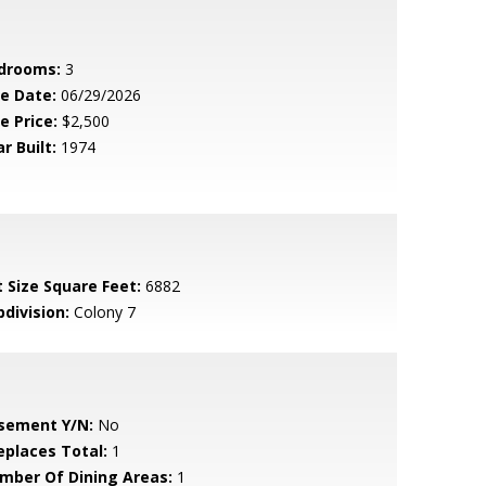
drooms:
3
le Date:
06/29/2026
e Price:
$2,500
r Built:
1974
t Size Square Feet:
6882
bdivision:
Colony 7
sement Y/N:
No
replaces Total:
1
mber Of Dining Areas:
1