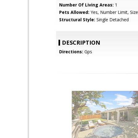
Number Of Living Areas:
1
Pets Allowed:
Yes, Number Limit, Size
Structural Style:
Single Detached
DESCRIPTION
Directions:
Gps