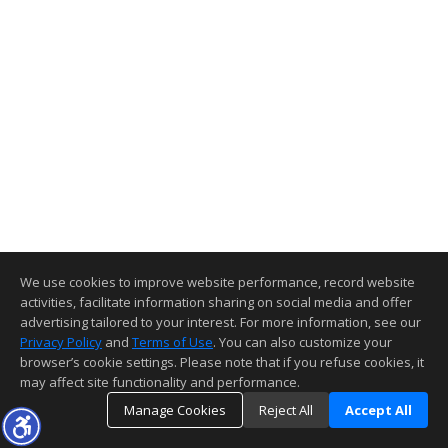
We use cookies to improve website performance, record website
activities, facilitate information sharing on social media and offer
advertising tailored to your interest. For more information, see our
Privacy Policy
and
Terms of Use
. You can also customize your
browser’s cookie settings. Please note that if you refuse cookies, it
may affect site functionality and performance.
Manage Cookies
Reject All
Accept All