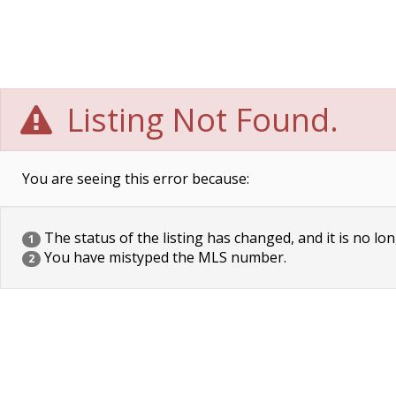
Listing Not Found.
You are seeing this error because:
The status of the listing has changed, and it is no lon
1
You have mistyped the MLS number.
2