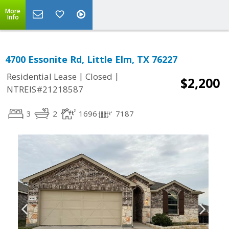
More
Info
4700 Essonite Rd, Little Elm, TX 76227
|
|
Residential Lease
Closed
$2,200
NTREIS#21218587
3
2
1696
7187