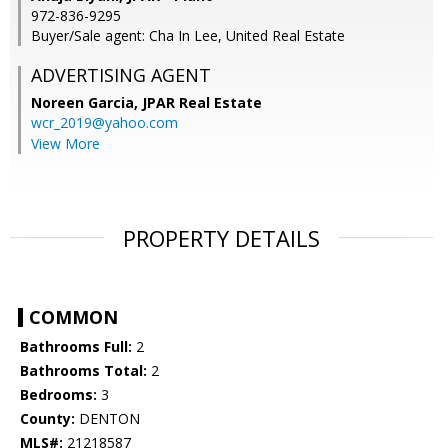
972-836-9295
Buyer/Sale agent: Cha In Lee, United Real Estate
ADVERTISING AGENT
Noreen Garcia,
JPAR Real Estate
wcr_2019@yahoo.com
View More
PROPERTY DETAILS
COMMON
Bathrooms Full:
2
Bathrooms Total:
2
Bedrooms:
3
County:
DENTON
MLS#:
21218587