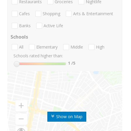
Restaurants
Groceries
Nightlife
Cafes
Shopping
Arts & Entertainment
Banks
Active Life
Schools
All
Elementary
Middle
High
Schools rated higher than:
1
/5
Show on Map