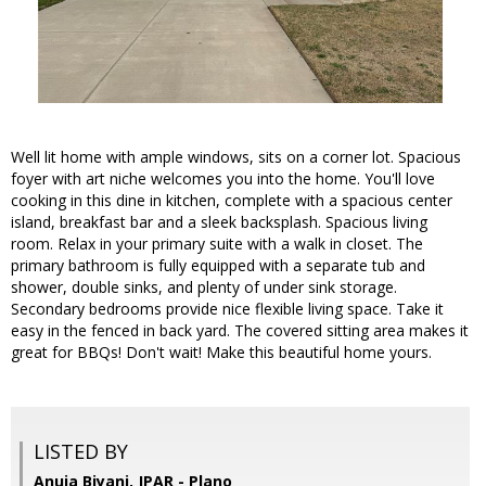
Well lit home with ample windows, sits on a corner lot. Spacious
foyer with art niche welcomes you into the home. You'll love
cooking in this dine in kitchen, complete with a spacious center
island, breakfast bar and a sleek backsplash. Spacious living
room. Relax in your primary suite with a walk in closet. The
primary bathroom is fully equipped with a separate tub and
shower, double sinks, and plenty of under sink storage.
Secondary bedrooms provide nice flexible living space. Take it
easy in the fenced in back yard. The covered sitting area makes it
great for BBQs! Don't wait! Make this beautiful home yours.
LISTED BY
Anuja Biyani, JPAR - Plano