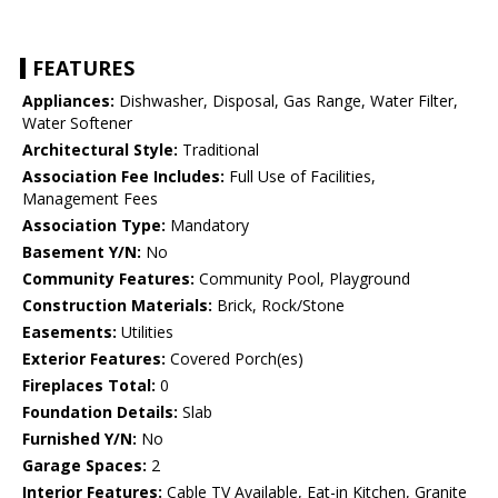
FEATURES
Appliances:
Dishwasher, Disposal, Gas Range, Water Filter,
Water Softener
Architectural Style:
Traditional
Association Fee Includes:
Full Use of Facilities,
Management Fees
Association Type:
Mandatory
Basement Y/N:
No
Community Features:
Community Pool, Playground
Construction Materials:
Brick, Rock/Stone
Easements:
Utilities
Exterior Features:
Covered Porch(es)
Fireplaces Total:
0
Foundation Details:
Slab
Furnished Y/N:
No
Garage Spaces:
2
Interior Features:
Cable TV Available, Eat-in Kitchen, Granite