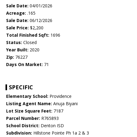
Sale Date:
04/01/2026
Acreage:
.165
Sale Date:
06/12/2026
Sale Price:
$2,200
Total Finished Sqft:
1696
Status:
Closed
Year Built:
2020
Zip:
76227
Days On Market:
71
SPECIFIC
Elementary School:
Providence
Listing Agent Name:
Anuja Biyani
Lot Size Square Feet:
7187
Parcel Number:
R765893
School District:
Denton ISD
Subdivision:
Hillstone Pointe Ph 1a 2 & 3