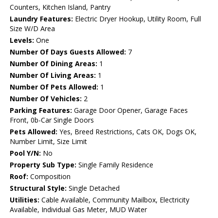
Counters, Kitchen Island, Pantry
Laundry Features:
Electric Dryer Hookup, Utility Room, Full
Size W/D Area
Levels:
One
Number Of Days Guests Allowed:
7
Number Of Dining Areas:
1
Number Of Living Areas:
1
Number Of Pets Allowed:
1
Number Of Vehicles:
2
Parking Features:
Garage Door Opener, Garage Faces
Front, 0b-Car Single Doors
Pets Allowed:
Yes, Breed Restrictions, Cats OK, Dogs OK,
Number Limit, Size Limit
Pool Y/N:
No
Property Sub Type:
Single Family Residence
Roof:
Composition
Structural Style:
Single Detached
Utilities:
Cable Available, Community Mailbox, Electricity
Available, Individual Gas Meter, MUD Water