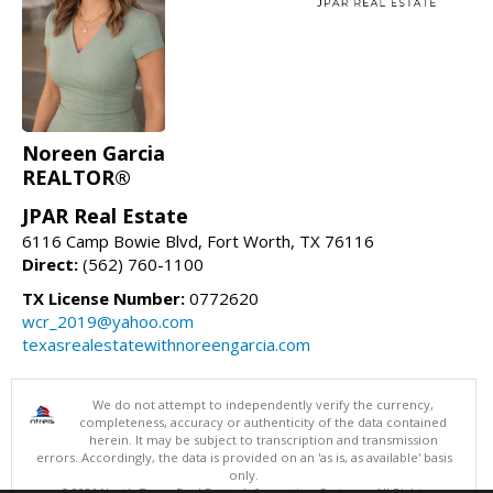
Noreen Garcia
REALTOR®
JPAR Real Estate
6116 Camp Bowie Blvd, Fort Worth, TX 76116
Direct:
(562) 760-1100
TX License Number:
0772620
wcr_2019@yahoo.com
texasrealestatewithnoreengarcia.com
We do not attempt to independently verify the currency,
completeness, accuracy or authenticity of the data contained
herein. It may be subject to transcription and transmission
errors. Accordingly, the data is provided on an 'as is, as available' basis
only.
©2026 North Texas Real Estate Information Systems. All Rights