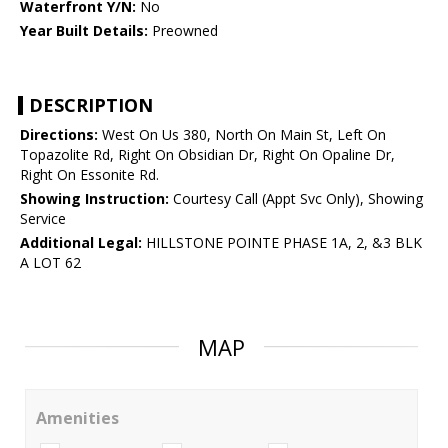
Waterfront Y/N:
No
Year Built Details:
Preowned
DESCRIPTION
Directions:
West On Us 380, North On Main St, Left On
Topazolite Rd, Right On Obsidian Dr, Right On Opaline Dr,
Right On Essonite Rd.
Showing Instruction:
Courtesy Call (Appt Svc Only), Showing
Service
Additional Legal:
HILLSTONE POINTE PHASE 1A, 2, &3 BLK
A LOT 62
MAP
Amenities