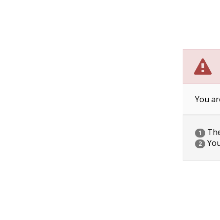
You ar
The 
1
You
2