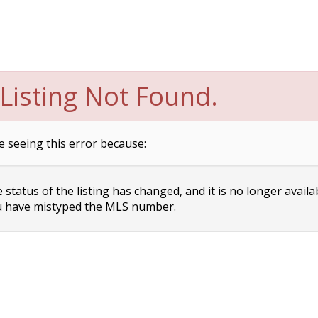
Listing Not Found.
e seeing this error because:
status of the listing has changed, and it is no longer availa
 have mistyped the MLS number.