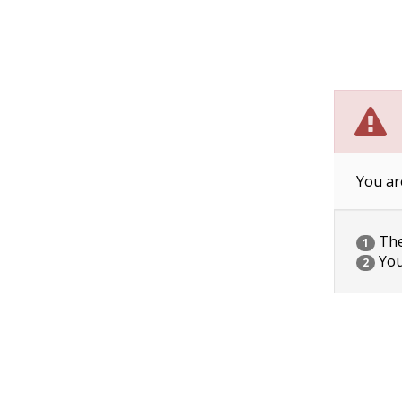
You ar
The 
1
You
2