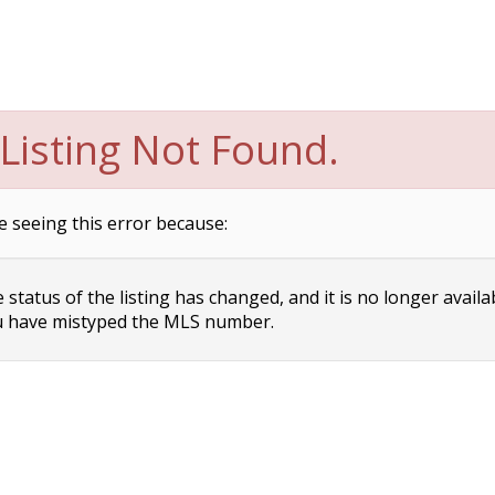
Listing Not Found.
e seeing this error because:
status of the listing has changed, and it is no longer availa
 have mistyped the MLS number.