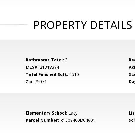
PROPERTY DETAILS
Bathrooms Total:
3
Be
MLS#:
21318394
Ac
Total Finished Sqft:
2510
St
Zip:
75071
Da
Elementary School:
Lacy
Li
Parcel Number:
R1308400D04601
Sch