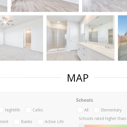
MAP
Schools
Nightlife
Cafes
All
Elementary
Schools rated higher than:
nment
Banks
Active Life