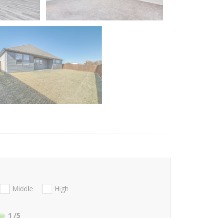
Middle
High
1
/5