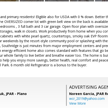
 and primary residents! Eligible also for USDA with 0 % down. Better 
he OVERSIZED corner lot with green belt view on the back is availabl
bedrooms , 3 full bath and 3 car garage. Open floor plan with oversize
t storages, walk in closets. Work productively from home when you conv
cabinets with white pearl quartz, countertops, smoky oak EVP floorin
r weekends by the resort-style community pool or splashing with the 
, Southridge is just minutes from major employment centers and prem
 energy-efficient home also comes standard with features that go be
ur whole family to live better and breathe easier too. The home is buil
to help you enjoy more savings, better health, real comfort and pea
l Park. 6 month old Refrigerator is a bonus to the buyer.
ADVERTISING AGE
k, JPAR - Plano
Noreen Garcia,
JPAR R
wcr_2019@yahoo.com
View More