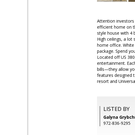
Attention investors
efficient home on t
style house with 4 
High ceilings, a lo
home office. White 
package. Spend you
Located off US 380
entertainment. Each
bills—they allow yo
features designed 
resort and Universa
LISTED BY
Galyna Grybchu
972-836-9295