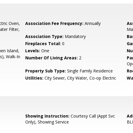
ctric Oven,
Association Fee Frequency:
Annually
As
ter Filter,
Ma
Association Type:
Mandatory
Ba
e
Fireplaces Total:
0
Ga
hen Island,
Levels:
One
Nu
s), Walk-In
Number Of Living Areas:
2
Pa
Ope
Property Sub Type:
Single Family Residence
Ro
Utilities:
City Sewer, City Water, Co-op Electric
Wa
Showing Instruction:
Courtesy Call (Appt Svc
Ad
Only), Showing Service
BL