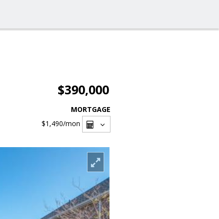
$390,000
MORTGAGE
$1,490
/mon