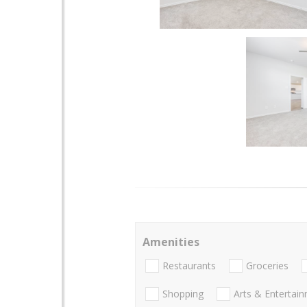
Amenities
Restaurants
Groceries
Shopping
Arts & Entertai