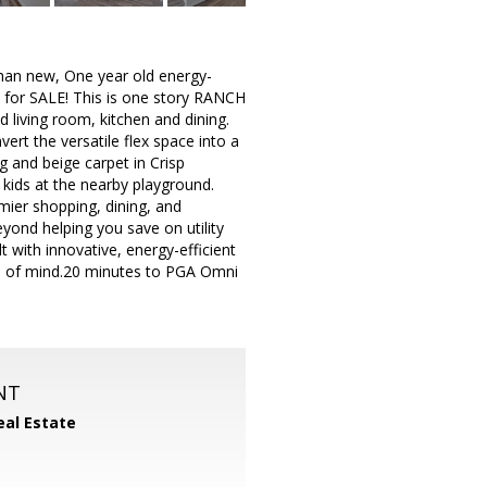
than new, One year old energy-
e for SALE! This is one story RANCH
d living room, kitchen and dining.
ert the versatile flex space into a
g and beige carpet in Crisp
kids at the nearby playground.
ier shopping, dining, and
yond helping you save on utility
t with innovative, energy-efficient
ce of mind.20 minutes to PGA Omni
NT
eal Estate