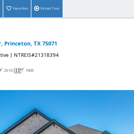
Favorites
Virtual Tour
r, Princeton, TX 75071
|
tive
NTREIS#21318394
2510
7405