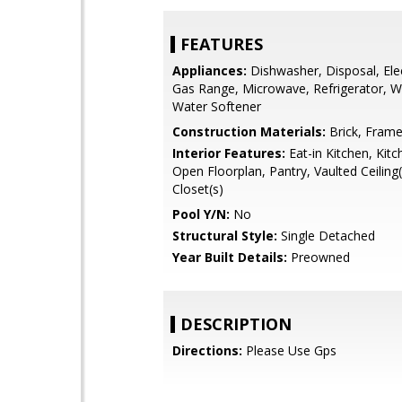
FEATURES
Appliances:
Dishwasher, Disposal, Ele
Gas Range, Microwave, Refrigerator, Wa
Water Softener
Construction Materials:
Brick, Fram
Interior Features:
Eat-in Kitchen, Kitc
Open Floorplan, Pantry, Vaulted Ceiling(
Closet(s)
Pool Y/N:
No
Structural Style:
Single Detached
Year Built Details:
Preowned
DESCRIPTION
Directions:
Please Use Gps