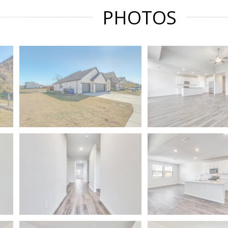
PHOTOS