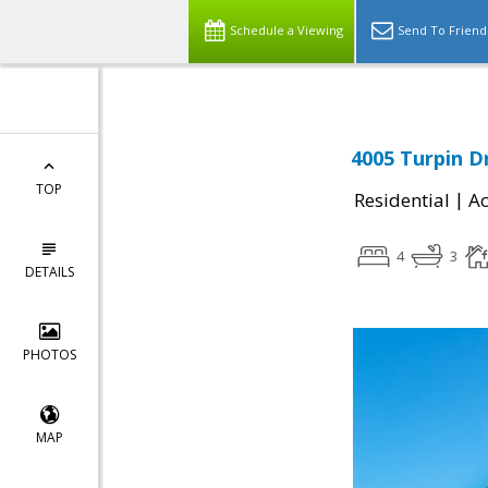
Schedule a Viewing
Send To Friend
4005 Turpin D
TOP
|
Residential
Ac
4
3
DETAILS
PHOTOS
MAP