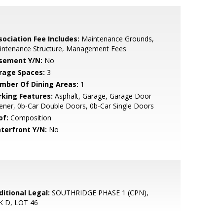
sociation Fee Includes:
Maintenance Grounds,
intenance Structure, Management Fees
sement Y/N:
No
rage Spaces:
3
mber Of Dining Areas:
1
rking Features:
Asphalt, Garage, Garage Door
ner, 0b-Car Double Doors, 0b-Car Single Doors
of:
Composition
terfront Y/N:
No
ditional Legal:
SOUTHRIDGE PHASE 1 (CPN),
K D, LOT 46