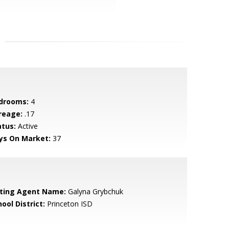
drooms:
4
reage:
.17
atus:
Active
ys On Market:
37
sting Agent Name:
Galyna Grybchuk
ool District:
Princeton ISD