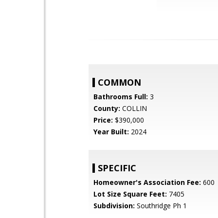
COMMON
Bathrooms Full:
3
County:
COLLIN
Price:
$390,000
Year Built:
2024
SPECIFIC
Homeowner's Association Fee:
600
Lot Size Square Feet:
7405
Subdivision:
Southridge Ph 1