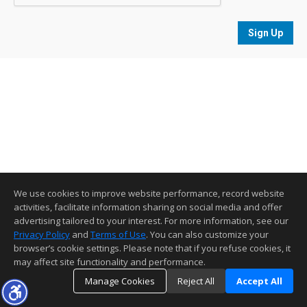
Sign Up
We use cookies to improve website performance, record website
activities, facilitate information sharing on social media and offer
advertising tailored to your interest. For more information, see our
Privacy Policy
and
Terms of Use
. You can also customize your
browser’s cookie settings. Please note that if you refuse cookies, it
may affect site functionality and performance.
Manage Cookies
Reject All
Accept All