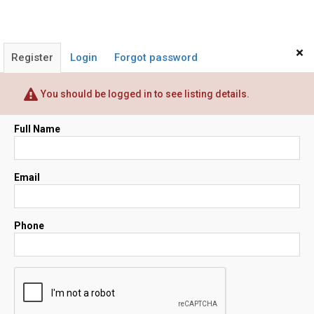
×
Register
Login
Forgot password
You should be logged in to see listing details.
Full Name
Email
Phone