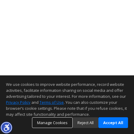
We use cookies to improve website performance, record website
activities, facilitate information sharing on social media and offer
advertising tailored to your interest. For more information, see our
Privacy Policy
and
Terms of Use
. You can also customize your
browser’s cookie settings. Please note that if you refuse cookies, it
may affect site functionality and performance.
Manage Cookies
Reject All
Accept All