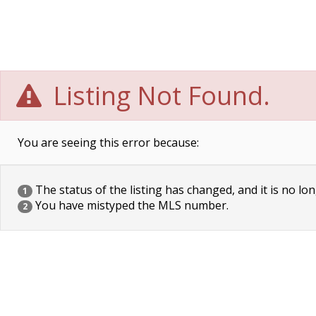
Listing Not Found.
You are seeing this error because:
The status of the listing has changed, and it is no lon
1
You have mistyped the MLS number.
2