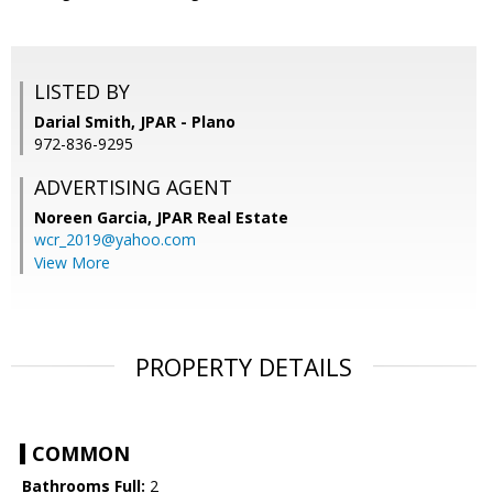
LISTED BY
Darial Smith, JPAR - Plano
972-836-9295
ADVERTISING AGENT
Noreen Garcia,
JPAR Real Estate
wcr_2019@yahoo.com
View More
PROPERTY DETAILS
COMMON
Bathrooms Full:
2