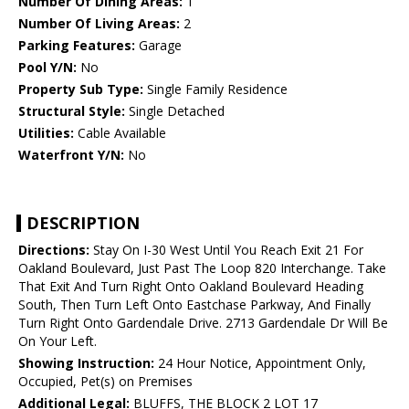
Number Of Dining Areas:
1
Number Of Living Areas:
2
Parking Features:
Garage
Pool Y/N:
No
Property Sub Type:
Single Family Residence
Structural Style:
Single Detached
Utilities:
Cable Available
Waterfront Y/N:
No
DESCRIPTION
Directions:
Stay On I-30 West Until You Reach Exit 21 For
Oakland Boulevard, Just Past The Loop 820 Interchange. Take
That Exit And Turn Right Onto Oakland Boulevard Heading
South, Then Turn Left Onto Eastchase Parkway, And Finally
Turn Right Onto Gardendale Drive. 2713 Gardendale Dr Will Be
On Your Left.
Showing Instruction:
24 Hour Notice, Appointment Only,
Occupied, Pet(s) on Premises
Additional Legal:
BLUFFS, THE BLOCK 2 LOT 17