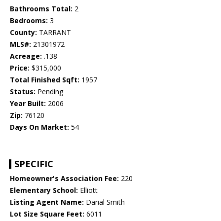
Bathrooms Total:
2
Bedrooms:
3
County:
TARRANT
MLS#:
21301972
Acreage:
.138
Price:
$315,000
Total Finished Sqft:
1957
Status:
Pending
Year Built:
2006
Zip:
76120
Days On Market:
54
SPECIFIC
Homeowner's Association Fee:
220
Elementary School:
Elliott
Listing Agent Name:
Darial Smith
Lot Size Square Feet:
6011