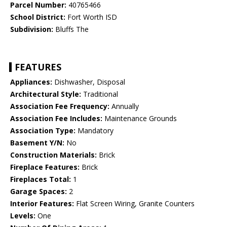
Parcel Number:
40765466
School District:
Fort Worth ISD
Subdivision:
Bluffs The
FEATURES
Appliances:
Dishwasher, Disposal
Architectural Style:
Traditional
Association Fee Frequency:
Annually
Association Fee Includes:
Maintenance Grounds
Association Type:
Mandatory
Basement Y/N:
No
Construction Materials:
Brick
Fireplace Features:
Brick
Fireplaces Total:
1
Garage Spaces:
2
Interior Features:
Flat Screen Wiring, Granite Counters
Levels:
One