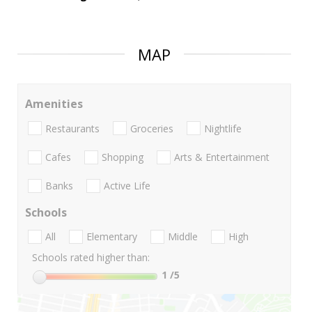
MAP
Amenities
Restaurants
Groceries
Nightlife
Cafes
Shopping
Arts & Entertainment
Banks
Active Life
Schools
All
Elementary
Middle
High
Schools rated higher than:
1
/5