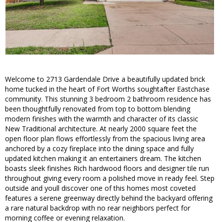
Welcome to 2713 Gardendale Drive a beautifully updated brick
home tucked in the heart of Fort Worths soughtafter Eastchase
community. This stunning 3 bedroom 2 bathroom residence has
been thoughtfully renovated from top to bottom blending
modern finishes with the warmth and character of its classic
New Traditional architecture. At nearly 2000 square feet the
open floor plan flows effortlessly from the spacious living area
anchored by a cozy fireplace into the dining space and fully
updated kitchen making it an entertainers dream. The kitchen
boasts sleek finishes Rich hardwood floors and designer tile run
throughout giving every room a polished move in ready feel. Step
outside and youll discover one of this homes most coveted
features a serene greenway directly behind the backyard offering
a rare natural backdrop with no rear neighbors perfect for
morning coffee or evening relaxation.