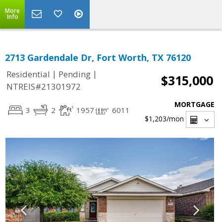
More
Info
2713 Gardendale Dr, Fort Worth, TX 76120
|
|
Residential
Pending
$315,000
NTREIS#21301972
MORTGAGE
3
2
1957
6011
$1,203
/mon