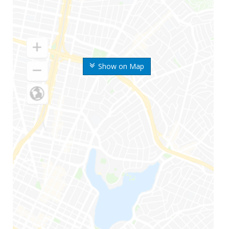
Show on Map