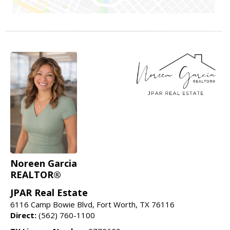
Noreen Garcia
REALTOR®
JPAR Real Estate
6116 Camp Bowie Blvd, Fort Worth, TX 76116
Direct:
(562) 760-1100