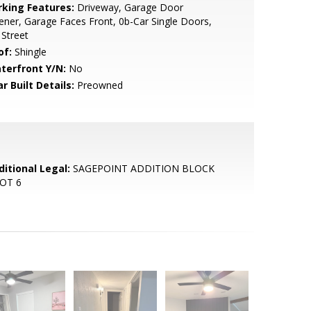
rking Features:
Driveway, Garage Door
ner, Garage Faces Front, 0b-Car Single Doors,
Street
of:
Shingle
terfront Y/N:
No
r Built Details:
Preowned
ditional Legal:
SAGEPOINT ADDITION BLOCK
LOT 6