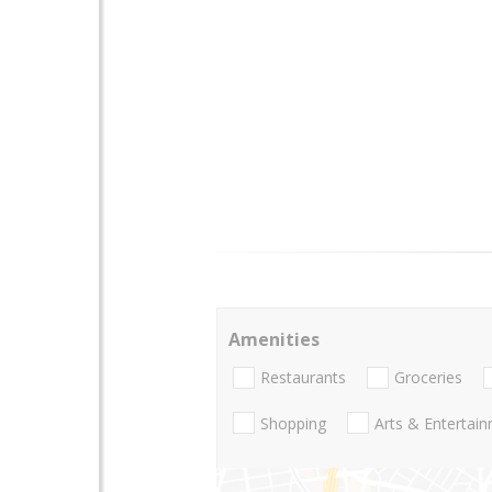
Amenities
Restaurants
Groceries
Shopping
Arts & Entertai