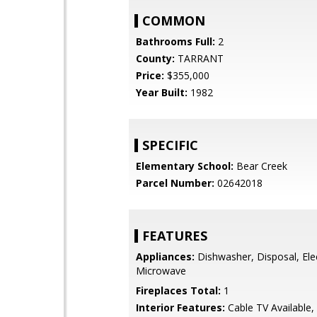
COMMON
Bathrooms Full:
2
County:
TARRANT
Price:
$355,000
Year Built:
1982
SPECIFIC
Elementary School:
Bear Creek
Parcel Number:
02642018
FEATURES
Appliances:
Dishwasher, Disposal, Ele
Microwave
Fireplaces Total:
1
Interior Features:
Cable TV Available,