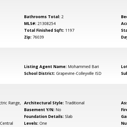
Bathrooms Total:
2
Be
MLS#:
21308254
Ac
Total Finished Sqft:
1197
St
Zip:
76039
Da
Listing Agent Name:
Mohammed Bari
Lo
School District:
Grapevine-Colleyville ISD
Su
ctric Range,
Architectural Style:
Traditional
As
Basement Y/N:
No
Fi
Foundation Details:
Slab
Ga
 Central
Levels:
One
Nu