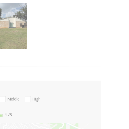
Middle
High
1
/5