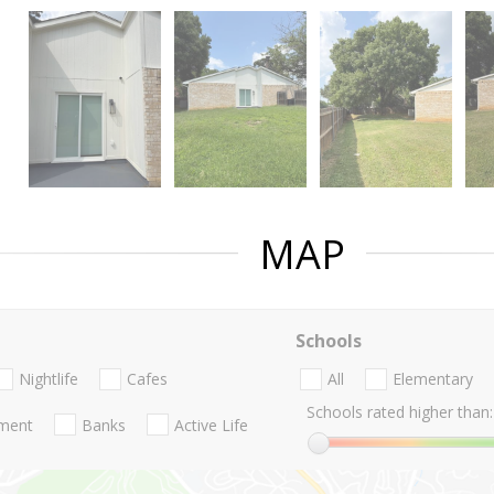
MAP
Schools
Nightlife
Cafes
All
Elementary
Schools rated higher than:
nment
Banks
Active Life