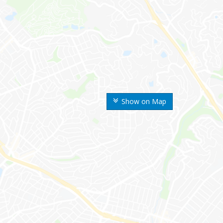
Show on Map