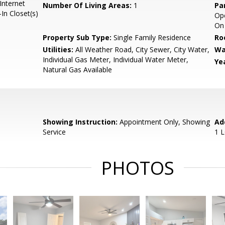
Internet
Number Of Living Areas:
1
Pa
In Closet(s)
Ope
On 
Property Sub Type:
Single Family Residence
Ro
Utilities:
All Weather Road, City Sewer, City Water,
Wa
Individual Gas Meter, Individual Water Meter,
Yea
Natural Gas Available
Showing Instruction:
Appointment Only, Showing
Ad
Service
1 
PHOTOS