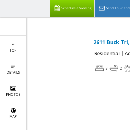
Schedule a Viewing
Send To Friend
2611 Buck Trl,
TOP
|
Residential
Ac
3
2
DETAILS
PHOTOS
MAP