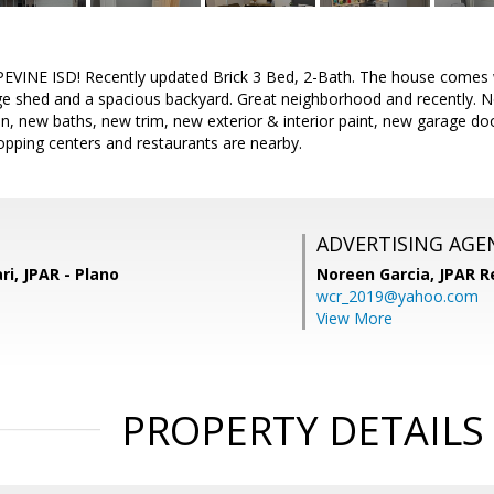
INE ISD! Recently updated Brick 3 Bed, 2-Bath. The house comes w
age shed and a spacious backyard. Great neighborhood and recently.
en, new baths, new trim, new exterior & interior paint, new garage doo
pping centers and restaurants are nearby.
ADVERTISING AGE
, JPAR - Plano
Noreen Garcia,
JPAR R
wcr_2019@yahoo.com
View More
PROPERTY DETAILS