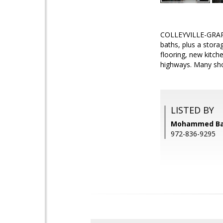
COLLEYVILLE-GRAPEV
baths, plus a stor
flooring, new kitch
highways. Many sho
LISTED BY
Mohammed Bari
972-836-9295