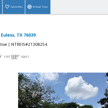
Favorites
Virtual Tour
 Euless, TX 76039
|
tive
NTREIS#21308254
1197
10411