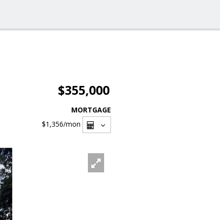
$355,000
MORTGAGE
$1,356
/mon