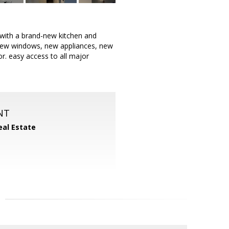
ith a brand-new kitchen and
 New windows, new appliances, new
r. easy access to all major
NT
eal Estate