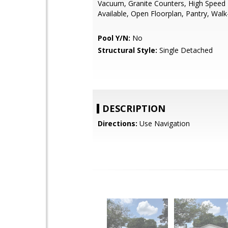
Vacuum, Granite Counters, High Speed 
Available, Open Floorplan, Pantry, Walk-
Pool Y/N:
No
Structural Style:
Single Detached
DESCRIPTION
Directions:
Use Navigation