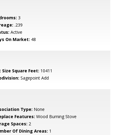
drooms:
3
reage:
.239
atus:
Active
ys On Market:
48
t Size Square Feet:
10411
bdivision:
Sagepoint Add
sociation Type:
None
replace Features:
Wood Burning Stove
rage Spaces:
2
mber Of Dining Areas:
1