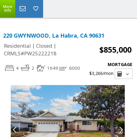
More
Info
220 GWYNWOOD, La Habra, CA 90631
|
|
Residential
Closed
$855,000
CRMLS#PW25222218
MORTGAGE
4
2
1649
6000
$3,266
/mon