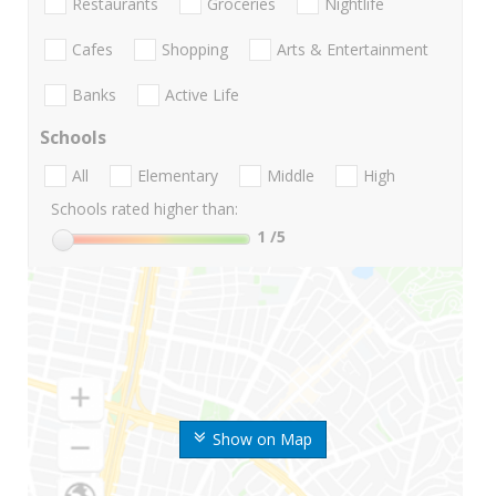
Restaurants
Groceries
Nightlife
Cafes
Shopping
Arts & Entertainment
Banks
Active Life
Schools
All
Elementary
Middle
High
Schools rated higher than:
1
/5
Show on Map