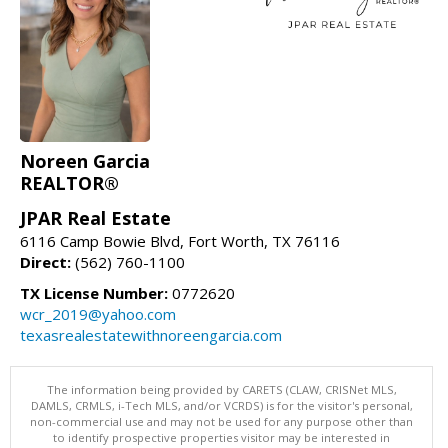
Noreen Garcia
REALTOR®
JPAR Real Estate
6116 Camp Bowie Blvd, Fort Worth, TX 76116
Direct:
(562) 760-1100
TX License Number:
0772620
wcr_2019@yahoo.com
texasrealestatewithnoreengarcia.com
The information being provided by CARETS (CLAW, CRISNet MLS,
DAMLS, CRMLS, i-Tech MLS, and/or VCRDS) is for the visitor's personal,
non-commercial use and may not be used for any purpose other than
to identify prospective properties visitor may be interested in