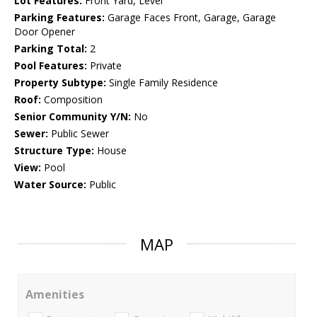
Lot Features:
Front Yard, Level
Parking Features:
Garage Faces Front, Garage, Garage
Door Opener
Parking Total:
2
Pool Features:
Private
Property Subtype:
Single Family Residence
Roof:
Composition
Senior Community Y/N:
No
Sewer:
Public Sewer
Structure Type:
House
View:
Pool
Water Source:
Public
MAP
Amenities