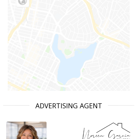
ADVERTISING AGENT