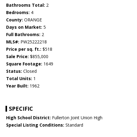
Bathrooms Total:
2
Bedrooms:
4
County:
ORANGE
Days on Market:
5
Full Bathrooms:
2
MLS#:
PW25222218
Price per sq. ft.:
$518
Sale Price:
$855,000
Square Footage:
1649
Status:
Closed
Total Units:
1
Year Built:
1962
SPECIFIC
High School District:
Fullerton Joint Union High
Special Listing Conditions:
Standard