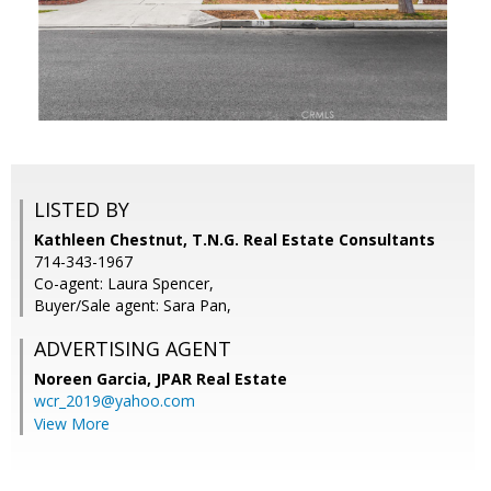
LISTED BY
Kathleen Chestnut, T.N.G. Real Estate Consultants
714-343-1967
Co-agent: Laura Spencer,
Buyer/Sale agent: Sara Pan,
ADVERTISING AGENT
Noreen Garcia,
JPAR Real Estate
wcr_2019@yahoo.com
View More