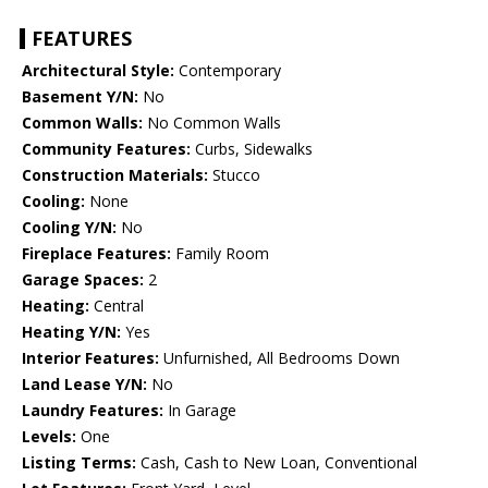
FEATURES
Architectural Style:
Contemporary
Basement Y/N:
No
Common Walls:
No Common Walls
Community Features:
Curbs, Sidewalks
Construction Materials:
Stucco
Cooling:
None
Cooling Y/N:
No
Fireplace Features:
Family Room
Garage Spaces:
2
Heating:
Central
Heating Y/N:
Yes
Interior Features:
Unfurnished, All Bedrooms Down
Land Lease Y/N:
No
Laundry Features:
In Garage
Levels:
One
Listing Terms:
Cash, Cash to New Loan, Conventional