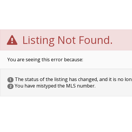
Listing Not Found.
You are seeing this error because:
The status of the listing has changed, and it is no lon
1
You have mistyped the MLS number.
2