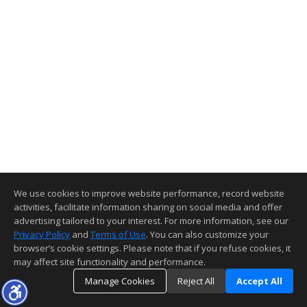
We use cookies to improve website performance, record website
activities, facilitate information sharing on social media and offer
advertising tailored to your interest. For more information, see our
Privacy Policy
and
Terms of Use
. You can also customize your
browser’s cookie settings. Please note that if you refuse cookies, it
may affect site functionality and performance.
Manage Cookies
Reject All
Accept All