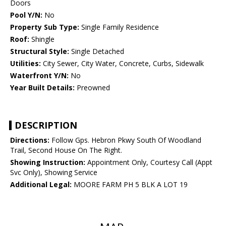
Doors
Pool Y/N:
No
Property Sub Type:
Single Family Residence
Roof:
Shingle
Structural Style:
Single Detached
Utilities:
City Sewer, City Water, Concrete, Curbs, Sidewalk
Waterfront Y/N:
No
Year Built Details:
Preowned
DESCRIPTION
Directions:
Follow Gps. Hebron Pkwy South Of Woodland
Trail, Second House On The Right.
Showing Instruction:
Appointment Only, Courtesy Call (Appt
Svc Only), Showing Service
Additional Legal:
MOORE FARM PH 5 BLK A LOT 19