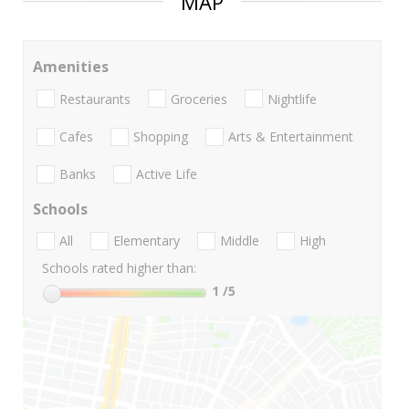
MAP
Amenities
Restaurants
Groceries
Nightlife
Cafes
Shopping
Arts & Entertainment
Banks
Active Life
Schools
All
Elementary
Middle
High
Schools rated higher than:
1
/5