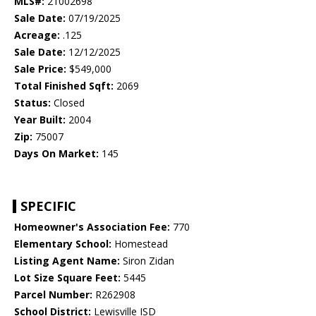
MLS#:
21002698
Sale Date:
07/19/2025
Acreage:
.125
Sale Date:
12/12/2025
Sale Price:
$549,000
Total Finished Sqft:
2069
Status:
Closed
Year Built:
2004
Zip:
75007
Days On Market:
145
SPECIFIC
Homeowner's Association Fee:
770
Elementary School:
Homestead
Listing Agent Name:
Siron Zidan
Lot Size Square Feet:
5445
Parcel Number:
R262908
School District:
Lewisville ISD