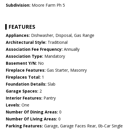
Subdivision:
Moore Farm Ph 5
FEATURES
Appliances:
Dishwasher, Disposal, Gas Range
Architectural Style:
Traditional
Association Fee Frequency:
Annually
Association Type:
Mandatory
Basement Y/N:
No
Fireplace Features:
Gas Starter, Masonry
Fireplaces Total:
1
Foundation Details:
Slab
Garage Spaces:
2
Interior Features:
Pantry
Levels:
One
Number Of Dining Areas:
0
Number Of Living Areas:
0
Parking Features:
Garage, Garage Faces Rear, 0b-Car Single