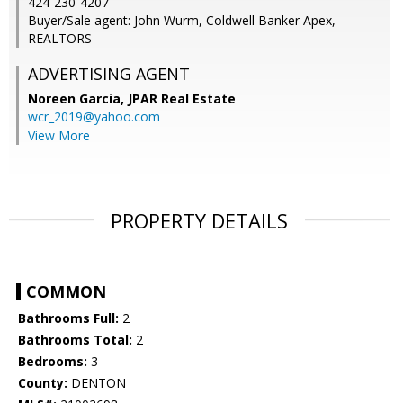
424-230-4207
Buyer/Sale agent: John Wurm, Coldwell Banker Apex,
REALTORS
ADVERTISING AGENT
Noreen Garcia,
JPAR Real Estate
wcr_2019@yahoo.com
View More
PROPERTY DETAILS
COMMON
Bathrooms Full:
2
Bathrooms Total:
2
Bedrooms:
3
County:
DENTON