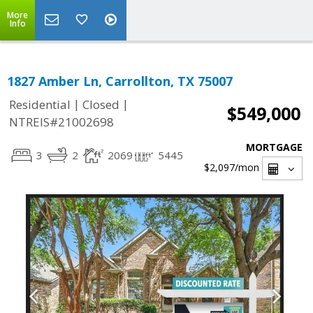
More
Info
1827 Amber Ln, Carrollton, TX 75007
|
|
Residential
Closed
$549,000
NTREIS#21002698
MORTGAGE
3
2
2069
5445
$2,097
/mon