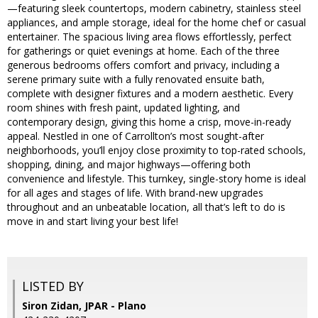
—featuring sleek countertops, modern cabinetry, stainless steel
appliances, and ample storage, ideal for the home chef or casual
entertainer. The spacious living area flows effortlessly, perfect
for gatherings or quiet evenings at home. Each of the three
generous bedrooms offers comfort and privacy, including a
serene primary suite with a fully renovated ensuite bath,
complete with designer fixtures and a modern aesthetic. Every
room shines with fresh paint, updated lighting, and
contemporary design, giving this home a crisp, move-in-ready
appeal. Nestled in one of Carrollton’s most sought-after
neighborhoods, you’ll enjoy close proximity to top-rated schools,
shopping, dining, and major highways—offering both
convenience and lifestyle. This turnkey, single-story home is ideal
for all ages and stages of life. With brand-new upgrades
throughout and an unbeatable location, all that’s left to do is
move in and start living your best life!
LISTED BY
Siron Zidan, JPAR - Plano