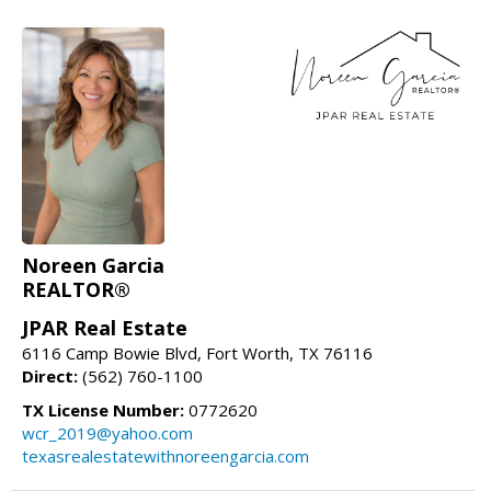
Noreen Garcia
REALTOR®
JPAR Real Estate
6116 Camp Bowie Blvd, Fort Worth, TX 76116
Direct:
(562) 760-1100
TX License Number:
0772620
wcr_2019@yahoo.com
texasrealestatewithnoreengarcia.com