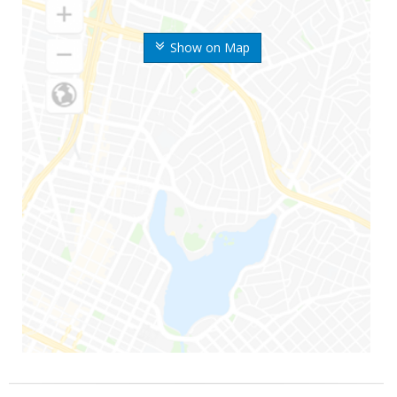
Show on Map