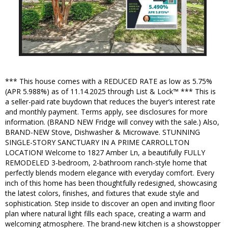
*** This house comes with a REDUCED RATE as low as 5.75%
(APR 5.988%) as of 11.14.2025 through List & Lock™ *** This is
a seller-paid rate buydown that reduces the buyer’s interest rate
and monthly payment. Terms apply, see disclosures for more
information. (BRAND NEW Fridge will convey with the sale.) Also,
BRAND-NEW Stove, Dishwasher & Microwave. STUNNING
SINGLE-STORY SANCTUARY IN A PRIME CARROLLTON
LOCATION! Welcome to 1827 Amber Ln, a beautifully FULLY
REMODELED 3-bedroom, 2-bathroom ranch-style home that
perfectly blends modern elegance with everyday comfort. Every
inch of this home has been thoughtfully redesigned, showcasing
the latest colors, finishes, and fixtures that exude style and
sophistication. Step inside to discover an open and inviting floor
plan where natural light fills each space, creating a warm and
welcoming atmosphere. The brand-new kitchen is a showstopper