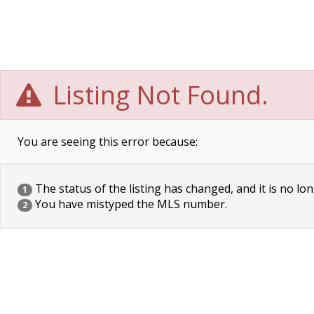
Listing Not Found.
You are seeing this error because:
The status of the listing has changed, and it is no lon
1
You have mistyped the MLS number.
2