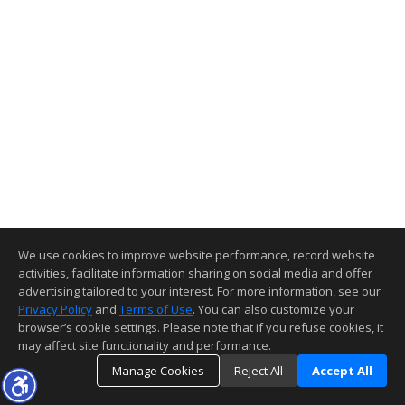
We use cookies to improve website performance, record website
activities, facilitate information sharing on social media and offer
advertising tailored to your interest. For more information, see our
Privacy Policy
and
Terms of Use
. You can also customize your
browser’s cookie settings. Please note that if you refuse cookies, it
may affect site functionality and performance.
Manage Cookies
Reject All
Accept All