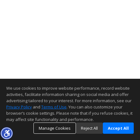
We use cookies to improve website performance, record website
activities, facilitate information sharing on social media and offer
advertising tailored to your interest. For more information, see our
Privacy Policy
and
Terms of Use
. You can also customize your
browser’s cookie settings. Please note that if you refuse cookies, it
may affect site functionality and performance.
Manage Cookies
Reject All
Accept All