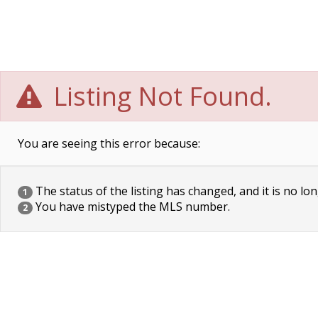
Listing Not Found.
You are seeing this error because:
The status of the listing has changed, and it is no lon
1
You have mistyped the MLS number.
2