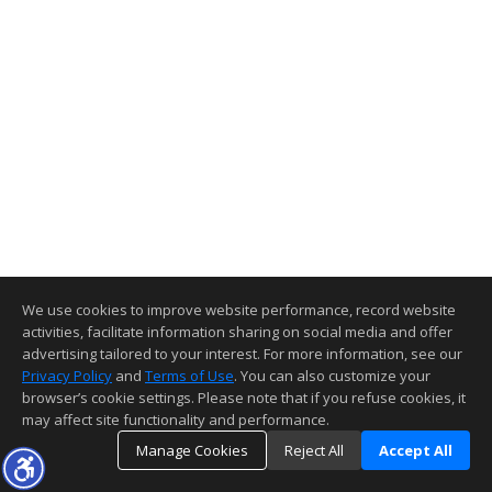
We use cookies to improve website performance, record website
activities, facilitate information sharing on social media and offer
advertising tailored to your interest. For more information, see our
Privacy Policy
and
Terms of Use
. You can also customize your
browser’s cookie settings. Please note that if you refuse cookies, it
may affect site functionality and performance.
Manage Cookies
Reject All
Accept All