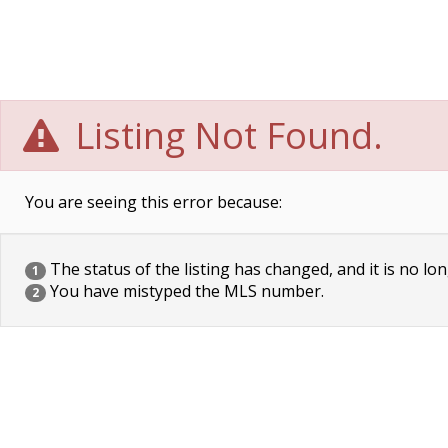
Listing Not Found.
You are seeing this error because:
The status of the listing has changed, and it is no lon
1
You have mistyped the MLS number.
2