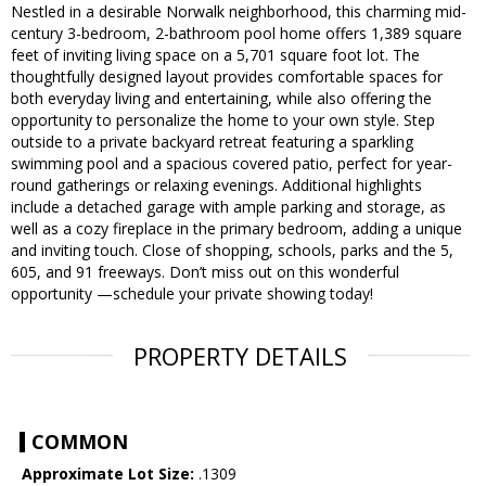
Nestled in a desirable Norwalk neighborhood, this charming mid-
century 3-bedroom, 2-bathroom pool home offers 1,389 square
feet of inviting living space on a 5,701 square foot lot. The
thoughtfully designed layout provides comfortable spaces for
both everyday living and entertaining, while also offering the
opportunity to personalize the home to your own style. Step
outside to a private backyard retreat featuring a sparkling
swimming pool and a spacious covered patio, perfect for year-
round gatherings or relaxing evenings. Additional highlights
include a detached garage with ample parking and storage, as
well as a cozy fireplace in the primary bedroom, adding a unique
and inviting touch. Close of shopping, schools, parks and the 5,
605, and 91 freeways. Don’t miss out on this wonderful
opportunity —schedule your private showing today!
PROPERTY DETAILS
COMMON
Approximate Lot Size:
.1309