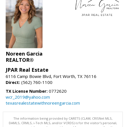
Noreen Garcia
REALTOR®
JPAR Real Estate
6116 Camp Bowie Blvd, Fort Worth, TX 76116
Direct:
(562) 760-1100
TX License Number:
0772620
wcr_2019@yahoo.com
texasrealestatewithnoreengarcia.com
The information being provided by CARETS (CLAW, CRISNet MLS,
DAMLS, CRMLS, i-Tech MLS, and/or VCRDS) is for the visitor's personal,