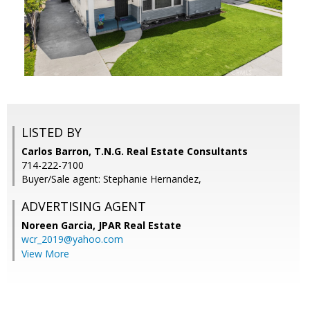
LISTED BY
Carlos Barron, T.N.G. Real Estate Consultants
714-222-7100
Buyer/Sale agent: Stephanie Hernandez,
ADVERTISING AGENT
Noreen Garcia,
JPAR Real Estate
wcr_2019@yahoo.com
View More