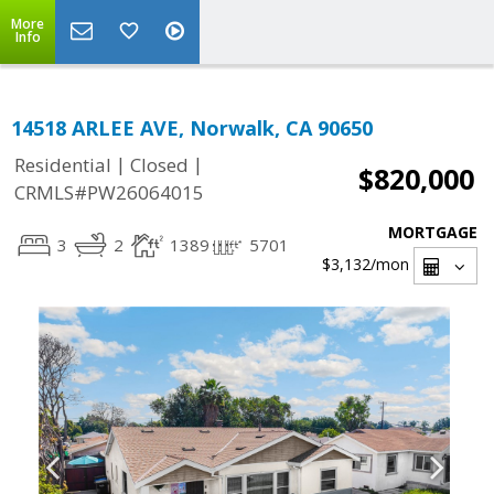
More
Info
14518 ARLEE AVE, Norwalk, CA 90650
|
|
Residential
Closed
$820,000
CRMLS#PW26064015
MORTGAGE
3
2
1389
5701
$3,132
/mon