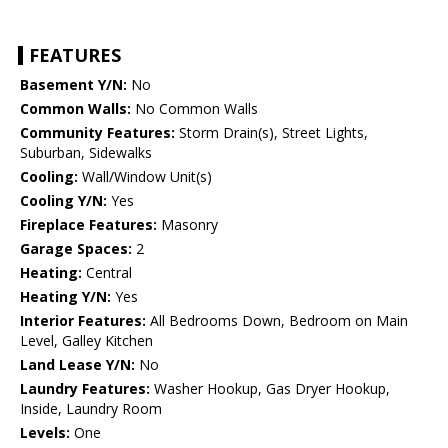
FEATURES
Basement Y/N:
No
Common Walls:
No Common Walls
Community Features:
Storm Drain(s), Street Lights,
Suburban, Sidewalks
Cooling:
Wall/Window Unit(s)
Cooling Y/N:
Yes
Fireplace Features:
Masonry
Garage Spaces:
2
Heating:
Central
Heating Y/N:
Yes
Interior Features:
All Bedrooms Down, Bedroom on Main
Level, Galley Kitchen
Land Lease Y/N:
No
Laundry Features:
Washer Hookup, Gas Dryer Hookup,
Inside, Laundry Room
Levels:
One