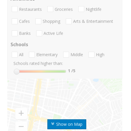
Restaurants
Groceries
Nightlife
Cafes
Shopping
Arts & Entertainment
Banks
Active Life
Schools
All
Elementary
Middle
High
Schools rated higher than:
1
/5
Show on Map