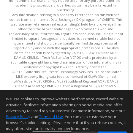
non-commercial use and may not be used for any purpose other than
to identify prospective properties visitor may be interested in
purchasing.
Any information relating to a property referenced on this web site
comes from the Internet Data Exchange (IDX) program of CARETS. This
web site may reference real estate listing(s) held by a brokerage firm
other than the broker and/or agent who owns this web site.
The accuracy of all information, regardless of source, including but not
limited to square footages and lot sizes, is deemed reliable but not
guaranteed and should be personally verified through personal
inspection by and/or with the appropriate professionals. The data
contained herein is copyrighted by CARETS, CLAW, CRISNet MLS,
DAMLS, CRMLS, i-Tech MLS and/or VCRDS and is protected by all
applicable copyright laws. Any dissemination of this information is in
violation of copyright laws and is strictly prohibited.
CARETS, California Real Estate Technology Services, is a consolidated
MLS property listing data feed comprised of CLAW (Combined
LA/Westside MLS), CRISNet MLS (Southland Regional AOR), DAMLS
(Desert Area MLS),CRMLS (California Regional MLS), i-Tech MLS
(Glendale AOR/Pasadena Foothills AOR) and VCRDS (Ventura County
Regional Data Share).
We use cookies to improve website performance, record website
This content last updated on 08/05/2026 06:03 PM.
activities, facilitate information sharing on social media and offer
Information deemed reliable but not guaranteed to be accurate.
advertising tailored to your interest. For more information, see our
Privacy Policy
and
Terms of Use
. You can also customize your
browser’s cookie settings. Please note that if you refuse cookies, it
may affect site functionality and performance.