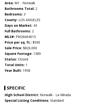
Area:
M1 - Norwalk
Bathrooms Total:
2
Bedrooms:
3
County:
LOS ANGELES
Days on Market:
43
Full Bathrooms:
2
MLS#:
PW26064015
Price per sq. ft.:
$590
Sale Price:
$820,000
Square Footage:
1389
Status:
Closed
Total Units:
1
Year Built:
1958
SPECIFIC
High School District:
Norwalk - La Mirada
Special Listing Conditions:
Standard