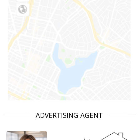
ADVERTISING AGENT