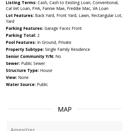
Listing Terms:
Cash, Cash to Existing Loan, Conventional,
Cal Vet Loan, FHA, Fannie Mae, Freddie Mac, VA Loan
Lot Features:
Back Yard, Front Yard, Lawn, Rectangular Lot,
Yard
Parking Features:
Garage Faces Front
Parking Total:
2
Pool Features:
In Ground, Private
Property Subtype:
Single Family Residence
Senior Community Y/N:
No
Sewer:
Public Sewer
Structure Type:
House
View:
None
Water Source:
Public
MAP
Amenities