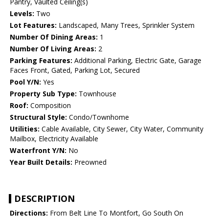
Pantry, Vaulted Ceiling(s)
Levels:
Two
Lot Features:
Landscaped, Many Trees, Sprinkler System
Number Of Dining Areas:
1
Number Of Living Areas:
2
Parking Features:
Additional Parking, Electric Gate, Garage
Faces Front, Gated, Parking Lot, Secured
Pool Y/N:
Yes
Property Sub Type:
Townhouse
Roof:
Composition
Structural Style:
Condo/Townhome
Utilities:
Cable Available, City Sewer, City Water, Community
Mailbox, Electricity Available
Waterfront Y/N:
No
Year Built Details:
Preowned
DESCRIPTION
Directions:
From Belt Line To Montfort, Go South On