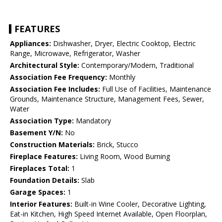
FEATURES
Appliances:
Dishwasher, Dryer, Electric Cooktop, Electric
Range, Microwave, Refrigerator, Washer
Architectural Style:
Contemporary/Modern, Traditional
Association Fee Frequency:
Monthly
Association Fee Includes:
Full Use of Facilities, Maintenance
Grounds, Maintenance Structure, Management Fees, Sewer,
Water
Association Type:
Mandatory
Basement Y/N:
No
Construction Materials:
Brick, Stucco
Fireplace Features:
Living Room, Wood Burning
Fireplaces Total:
1
Foundation Details:
Slab
Garage Spaces:
1
Interior Features:
Built-in Wine Cooler, Decorative Lighting,
Eat-in Kitchen, High Speed Internet Available, Open Floorplan,