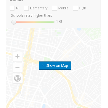
All
Elementary
Middle
High
Schools rated higher than:
1
/5
Show on Map