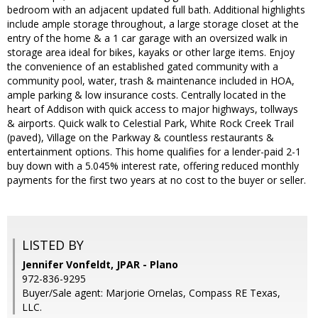
bedroom with an adjacent updated full bath. Additional highlights
include ample storage throughout, a large storage closet at the
entry of the home & a 1 car garage with an oversized walk in
storage area ideal for bikes, kayaks or other large items. Enjoy
the convenience of an established gated community with a
community pool, water, trash & maintenance included in HOA,
ample parking & low insurance costs. Centrally located in the
heart of Addison with quick access to major highways, tollways
& airports. Quick walk to Celestial Park, White Rock Creek Trail
(paved), Village on the Parkway & countless restaurants &
entertainment options. This home qualifies for a lender-paid 2-1
buy down with a 5.045% interest rate, offering reduced monthly
payments for the first two years at no cost to the buyer or seller.
LISTED BY
Jennifer Vonfeldt, JPAR - Plano
972-836-9295
Buyer/Sale agent: Marjorie Ornelas, Compass RE Texas,
LLC.