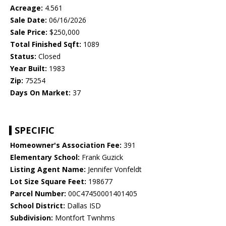
Acreage:
4.561
Sale Date:
06/16/2026
Sale Price:
$250,000
Total Finished Sqft:
1089
Status:
Closed
Year Built:
1983
Zip:
75254
Days On Market:
37
SPECIFIC
Homeowner's Association Fee:
391
Elementary School:
Frank Guzick
Listing Agent Name:
Jennifer Vonfeldt
Lot Size Square Feet:
198677
Parcel Number:
00C47450001401405
School District:
Dallas ISD
Subdivision:
Montfort Twnhms