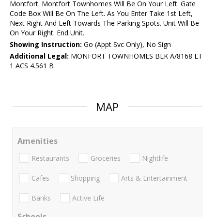
Montfort. Montfort Townhomes Will Be On Your Left. Gate
Code Box Will Be On The Left. As You Enter Take 1st Left,
Next Right And Left Towards The Parking Spots. Unit Will Be
On Your Right. End Unit.
Showing Instruction:
Go (Appt Svc Only), No Sign
Additional Legal:
MONFORT TOWNHOMES BLK A/8168 LT
1 ACS 4.561 B
MAP
Amenities
Restaurants
Groceries
Nightlife
Cafes
Shopping
Arts & Entertainment
Banks
Active Life
Schools