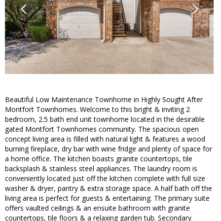
Beautiful Low Maintenance Townhome in Highly Sought After
Montfort Townhomes. Welcome to this bright & inviting 2
bedroom, 2.5 bath end unit townhome located in the desirable
gated Montfort Townhomes community. The spacious open
concept living area is filled with natural light & features a wood
burning fireplace, dry bar with wine fridge and plenty of space for
a home office. The kitchen boasts granite countertops, tile
backsplash & stainless steel appliances. The laundry room is
conveniently located just off the kitchen complete with full size
washer & dryer, pantry & extra storage space. A half bath off the
living area is perfect for guests & entertaining. The primary suite
offers vaulted ceilings & an ensuite bathroom with granite
countertops, tile floors & a relaxing garden tub. Secondary