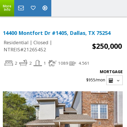
More
Info
14400 Montfort Dr #1405, Dallas, TX 75254
|
|
Residential
Closed
$250,000
NTREIS#21265452
2
2
1
1089
4.561
MORTGAGE
$955
/mon