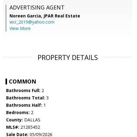
ADVERTISING AGENT
Noreen Garcia,
JPAR Real Estate
wcr_2019@yahoo.com
View More
PROPERTY DETAILS
COMMON
Bathrooms Full:
2
Bathrooms Total:
3
Bathrooms Half:
1
Bedrooms:
2
County:
DALLAS
MLS#:
21265452
Sale Date:
05/09/2026