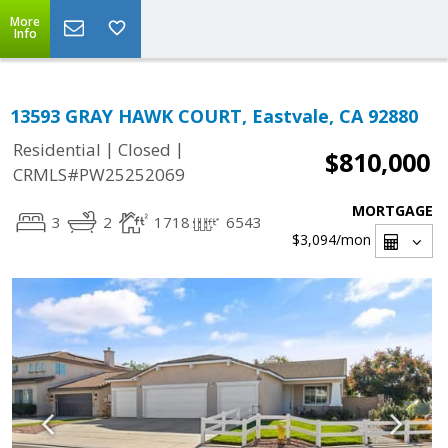
More
Info
13593 GRAY HAWK COURT, Eastvale, CA 92880
|
|
Residential
Closed
$810,000
CRMLS#PW25252069
MORTGAGE
3
2
1718
6543
$3,094
/mon