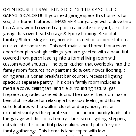
OPEN HOUSE THIS WEEKEND DEC. 13-14 IS CANCELLED.
GARAGES GALORE!!!. If you need garage space this home is for
you, this home features a MASSIVE 4 car garage with a drive thru
to a Alumawood covered carport in a private side yard, also the
garage has over head storage & Epoxy flooring. Beautiful
turnkey 3bdrm, single story home is located on a corner lot on a
quite cul-de-sac street!. This well maintained home features an
open floor plan w/high ceilings, you are greeted with a beautiful
covered front porch leading into a formal living room with
custom wood shutters. The open kitchen that overlooks into the
family room features new paint inside & out, newer flooring, a
dining area, a Corian breakfast bar counter, recessed lighting,
spacious separate pantry. This open family room includes a
media alcove, ceiling fan, and tile surrounding natural gas
fireplace, upgraded paneled doors. The master bedroom has a
beautiful fireplace for relaxing a true cozy feeling and this en-
suite features with a walk in closet and organizer, and an
extended vanity with separate sink. The indoor laundry leads into
the garage with built in cabinetry, fluorescent lighting, stepping
outside into this beautiful private alumawood patio for your
family gatherings. This home is landscaped with low