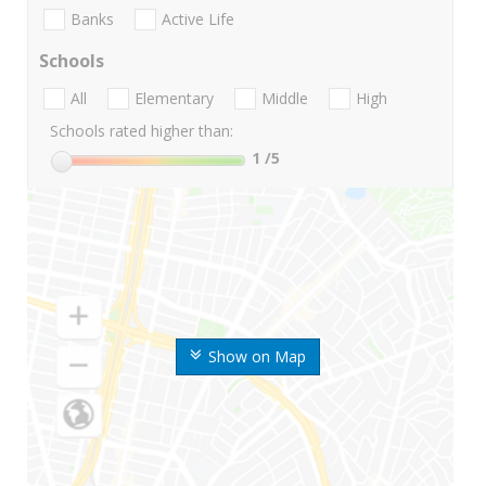
Banks
Active Life
Schools
All
Elementary
Middle
High
Schools rated higher than:
1
/5
Show on Map