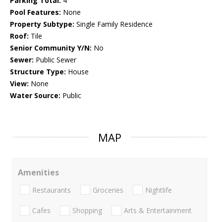
Parking Total:
4
Pool Features:
None
Property Subtype:
Single Family Residence
Roof:
Tile
Senior Community Y/N:
No
Sewer:
Public Sewer
Structure Type:
House
View:
None
Water Source:
Public
MAP
Amenities
Restaurants
Groceries
Nightlife
Cafes
Shopping
Arts & Entertainment