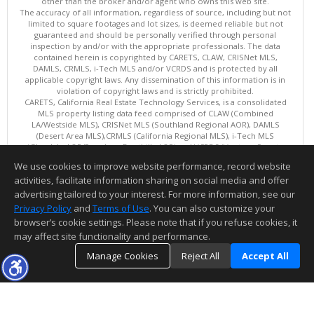
other than the broker and/or agent who owns this web site.
The accuracy of all information, regardless of source, including but not
limited to square footages and lot sizes, is deemed reliable but not
guaranteed and should be personally verified through personal
inspection by and/or with the appropriate professionals. The data
contained herein is copyrighted by CARETS, CLAW, CRISNet MLS,
DAMLS, CRMLS, i-Tech MLS and/or VCRDS and is protected by all
applicable copyright laws. Any dissemination of this information is in
violation of copyright laws and is strictly prohibited.
CARETS, California Real Estate Technology Services, is a consolidated
MLS property listing data feed comprised of CLAW (Combined
LA/Westside MLS), CRISNet MLS (Southland Regional AOR), DAMLS
(Desert Area MLS),CRMLS (California Regional MLS), i-Tech MLS
(Glendale AOR/Pasadena Foothills AOR) and VCRDS (Ventura County
Regional Data Share).
We use cookies to improve website performance, record website
This content last updated on 08/08/2026 08:05 AM.
activities, facilitate information sharing on social media and offer
Information deemed reliable but not guaranteed to be accurate.
advertising tailored to your interest. For more information, see our
Privacy Policy
and
Terms of Use
. You can also customize your
browser’s cookie settings. Please note that if you refuse cookies, it
may affect site functionality and performance.
Manage Cookies
Reject All
Accept All
TOP
DETAILS
MAP