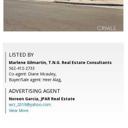
LISTED BY
Marlene Gilmartin, T.N.G. Real Estate Consultants
562-412-2733
Co-agent: Diane Mcauley,
Buyer/Sale agent: Heer Alag,
ADVERTISING AGENT
Noreen Garcia,
JPAR Real Estate
wcr_2019@yahoo.com
View More