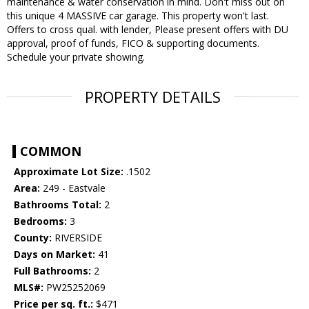
maintenance & water conservation in mind. Don't miss out on
this unique 4 MASSIVE car garage. This property won't last.
Offers to cross qual. with lender, Please present offers with DU
approval, proof of funds, FICO & supporting documents.
Schedule your private showing.
PROPERTY DETAILS
COMMON
Approximate Lot Size:
.1502
Area:
249 - Eastvale
Bathrooms Total:
2
Bedrooms:
3
County:
RIVERSIDE
Days on Market:
41
Full Bathrooms:
2
MLS#:
PW25252069
Price per sq. ft.:
$471