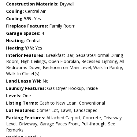
Construction Materials:
Drywall
Cooling:
Central Air
Cooling Y/N:
Yes
Fireplace Features:
Family Room
Garage Spaces:
4
Heating:
Central
Heating Y/N:
Yes
Interior Features:
Breakfast Bar, Separate/Formal Dining
Room, High Ceilings, Open Floorplan, Recessed Lighting, All
Bedrooms Down, Bedroom on Main Level, Walk-In Pantry,
Walk-In Closet(s)
Land Lease Y/N:
No
Laundry Features:
Gas Dryer Hookup, Inside
Levels:
One
Listing Terms:
Cash to New Loan, Conventional
Lot Features:
Corner Lot, Lawn, Landscaped
Parking Features:
Attached Carport, Concrete, Driveway
Level, Driveway, Garage Faces Front, Pull-through, See
Remarks