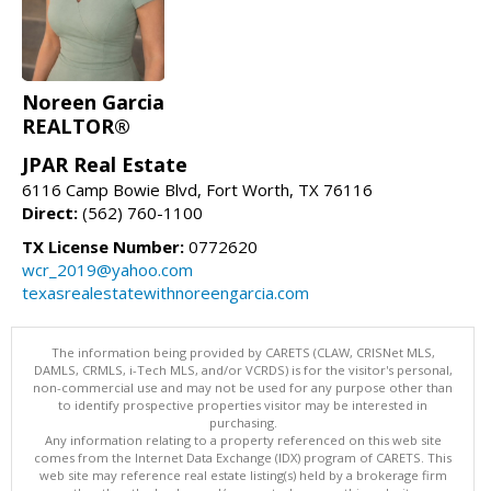
Noreen Garcia
REALTOR®
JPAR Real Estate
6116 Camp Bowie Blvd, Fort Worth, TX 76116
Direct:
(562) 760-1100
TX License Number:
0772620
wcr_2019@yahoo.com
texasrealestatewithnoreengarcia.com
The information being provided by CARETS (CLAW, CRISNet MLS,
DAMLS, CRMLS, i-Tech MLS, and/or VCRDS) is for the visitor's personal,
non-commercial use and may not be used for any purpose other than
to identify prospective properties visitor may be interested in
purchasing.
Any information relating to a property referenced on this web site
comes from the Internet Data Exchange (IDX) program of CARETS. This
web site may reference real estate listing(s) held by a brokerage firm