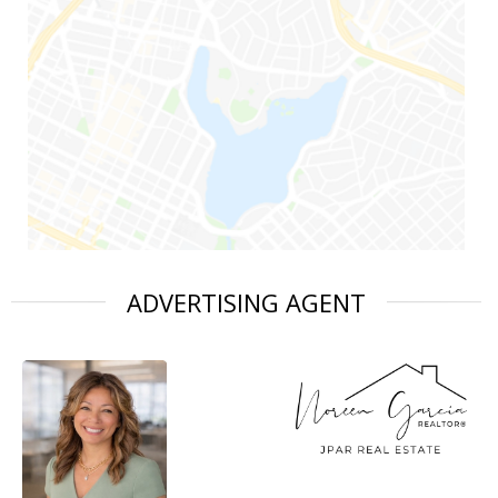
ADVERTISING AGENT