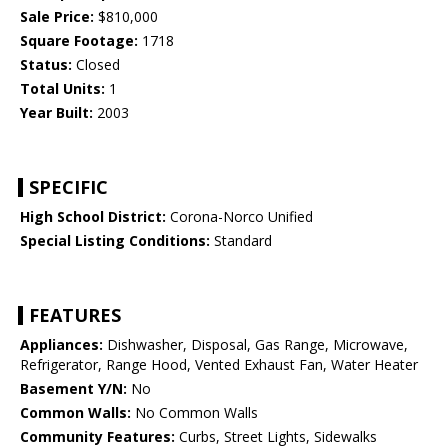
Sale Price:
$810,000
Square Footage:
1718
Status:
Closed
Total Units:
1
Year Built:
2003
SPECIFIC
High School District:
Corona-Norco Unified
Special Listing Conditions:
Standard
FEATURES
Appliances:
Dishwasher, Disposal, Gas Range, Microwave,
Refrigerator, Range Hood, Vented Exhaust Fan, Water Heater
Basement Y/N:
No
Common Walls:
No Common Walls
Community Features:
Curbs, Street Lights, Sidewalks