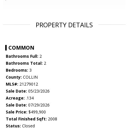
PROPERTY DETAILS
COMMON
Bathrooms Full:
2
Bathrooms Total:
2
Bedrooms:
3
County:
COLLIN
MLS#:
21279012
Sale Date:
05/23/2026
Acreage:
.134
Sale Date:
07/29/2026
Sale Price:
$499,900
Total Finished Sqft:
2008
Status:
Closed