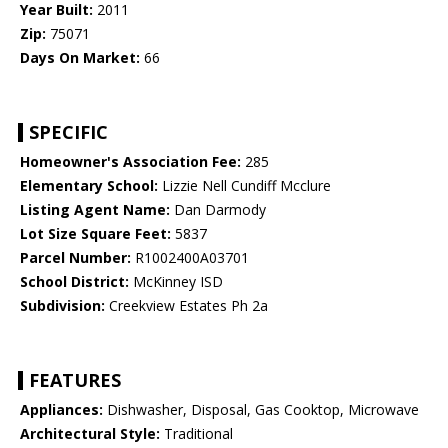
Year Built:
2011
Zip:
75071
Days On Market:
66
SPECIFIC
Homeowner's Association Fee:
285
Elementary School:
Lizzie Nell Cundiff Mcclure
Listing Agent Name:
Dan Darmody
Lot Size Square Feet:
5837
Parcel Number:
R1002400A03701
School District:
McKinney ISD
Subdivision:
Creekview Estates Ph 2a
FEATURES
Appliances:
Dishwasher, Disposal, Gas Cooktop, Microwave
Architectural Style:
Traditional