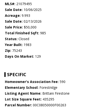
MLS#:
21079495
Sale Date:
10/06/2025
Acreage:
9.993
Sale Date:
02/13/2026
Sale Price:
$50,000
Total Finished Sqft:
985
Status:
Closed
Year Built:
1983
Zip:
75243
Days On Market:
129
SPECIFIC
Homeowner's Association Fee:
590
Elementary School:
Forestridge
Listing Agent Name:
Brittani Firestone
Lot Size Square Feet:
435295
Parcel Number:
00C08050000F00263