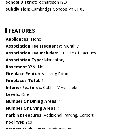
School District:
Richardson ISD
Subdivision:
Cambridge Condos Ph 01 03
FEATURES
Appliances:
None
Association Fee Frequency:
Monthly
Association Fee Includes:
Full Use of Facilities
Association Type:
Mandatory
Basement Y/N:
No
Fireplace Features:
Living Room
Fireplaces Total:
1
Interior Features:
Cable TV Available
Levels:
One
Number Of Dining Areas:
1
Number Of Living Areas:
1
Parking Features:
Additional Parking, Carport
Pool Y/N:
Yes
Property Sub Type:
Condominium