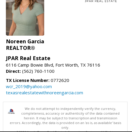
Noreen Garcia
REALTOR®
JPAR Real Estate
6116 Camp Bowie Blvd, Fort Worth, TX 76116
Direct:
(562) 760-1100
TX License Number:
0772620
wcr_2019@yahoo.com
texasrealestatewithnoreengarcia.com
We do not attempt to independently verify the currency,
completeness, accuracy or authenticity of the data contained
herein. It may be subject to transcription and transmission
errors. Accordingly, the data is provided on an 'as is, as available' basis
only.