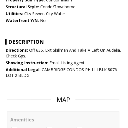
Structural Style:
Condo/Townhome
Utilities:
City Sewer, City Water
Waterfront Y/N:
No
DESCRIPTION
Directions:
Off 635, Exit Skillman And Take A Left On Audelia.
Check Gps.
Showing Instruction:
Email Listing Agent
Additional Legal:
CAMBRIDGE CONDOS PH I-III BLK 8076
LOT 2 BLDG
MAP
Amenities