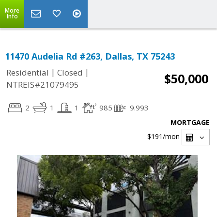
More
Info
11470 Audelia Rd #263, Dallas, TX 75243
|
|
Residential
Closed
$50,000
NTREIS#21079495
2
1
1
985
9.993
MORTGAGE
$191
/mon