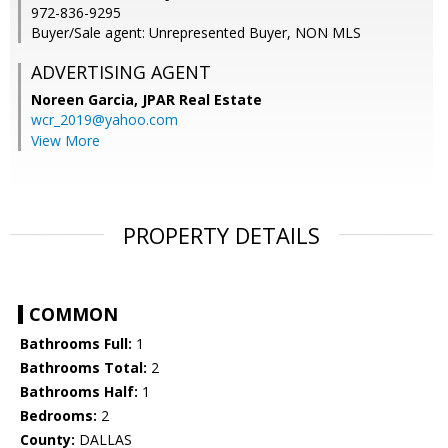
972-836-9295
Buyer/Sale agent: Unrepresented Buyer, NON MLS
ADVERTISING AGENT
Noreen Garcia,
JPAR Real Estate
wcr_2019@yahoo.com
View More
PROPERTY DETAILS
COMMON
Bathrooms Full:
1
Bathrooms Total:
2
Bathrooms Half:
1
Bedrooms:
2
County:
DALLAS