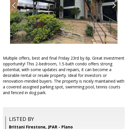
Multiple offers, best and final Friday 23rd by 6p. Great investment
opportunity! This 2-bedroom, 1.5-bath condo offers strong
potential, with some updates and repairs, it can become a
desirable rental or resale property. Ideal for investors or
renovation-minded buyers. The property is nicely maintained with
a covered assigned parking spot, swimming pool, tennis courts
and fenced in dog park.
LISTED BY
Brittani Firestone, JPAR - Plano