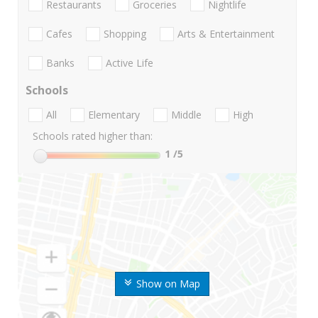
Restaurants
Groceries
Nightlife
Cafes
Shopping
Arts & Entertainment
Banks
Active Life
Schools
All
Elementary
Middle
High
Schools rated higher than:
1
/5
Show on Map