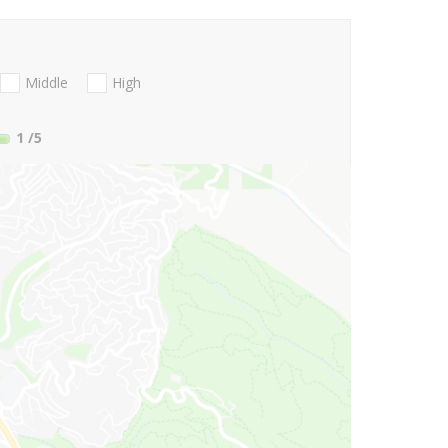
Middle
High
1
/5