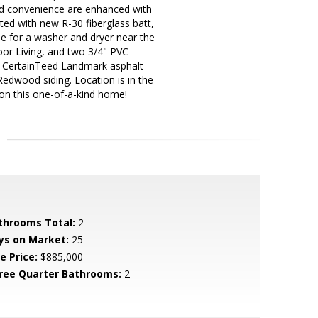
nd convenience are enhanced with
ed with new R-30 fiberglass batt,
ble for a washer and dryer near the
oor Living, and two 3/4" PVC
res CertainTeed Landmark asphalt
Redwood siding. Location is in the
 on this one-of-a-kind home!
throoms Total:
2
ys on Market:
25
e Price:
$885,000
ree Quarter Bathrooms:
2