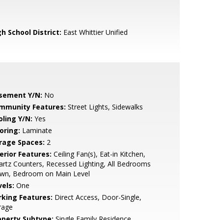
h School District:
East Whittier Unified
sement Y/N:
No
mmunity Features:
Street Lights, Sidewalks
oling Y/N:
Yes
oring:
Laminate
rage Spaces:
2
erior Features:
Ceiling Fan(s), Eat-in Kitchen,
rtz Counters, Recessed Lighting, All Bedrooms
wn, Bedroom on Main Level
vels:
One
rking Features:
Direct Access, Door-Single,
rage
operty Subtype:
Single Family Residence