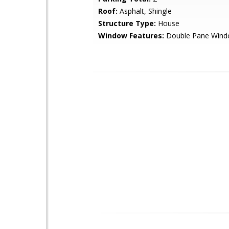
Roof:
Asphalt, Shingle
Structure Type:
House
Window Features:
Double Pane Win