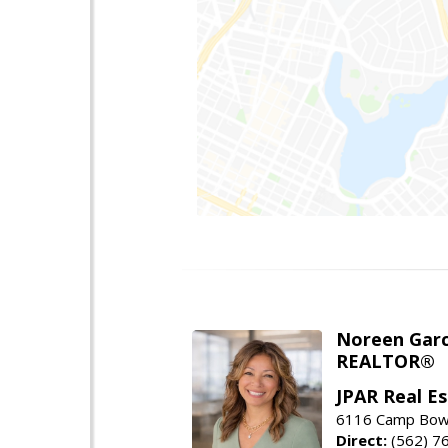
Noreen Garc
REALTOR®
JPAR Real E
6116 Camp Bowi
Direct:
(562) 7