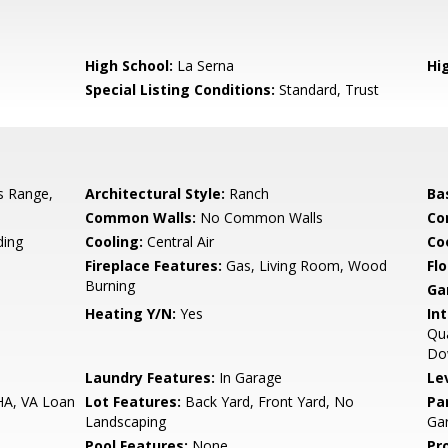
High School:
La Serna
Hig
Special Listing Conditions:
Standard, Trust
s Range,
Architectural Style:
Ranch
Ba
Common Walls:
No Common Walls
Co
ing
Cooling:
Central Air
Co
Fireplace Features:
Gas, Living Room, Wood
Flo
Burning
Ga
Heating Y/N:
Yes
Int
Qua
Do
Laundry Features:
In Garage
Le
HA, VA Loan
Lot Features:
Back Yard, Front Yard, No
Pa
Landscaping
Ga
Pool Features:
None
Pr