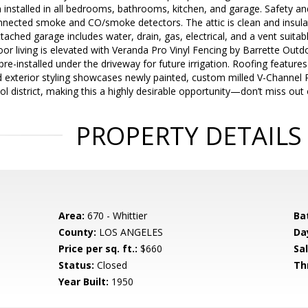
installed in all bedrooms, bathrooms, kitchen, and garage. Safety a
nnected smoke and CO/smoke detectors. The attic is clean and insulat
ttached garage includes water, drain, gas, electrical, and a vent suita
or living is elevated with Veranda Pro Vinyl Fencing by Barrette Outd
e pre-installed under the driveway for future irrigation. Roofing featu
d exterior styling showcases newly painted, custom milled V-Channel 
l district, making this a highly desirable opportunity—don’t miss out
PROPERTY DETAILS
Area:
670 - Whittier
Ba
County:
LOS ANGELES
Da
Price per sq. ft.:
$660
Sal
Status:
Closed
Th
Year Built:
1950