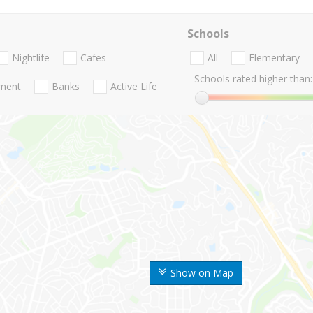
Schools
Nightlife
Cafes
All
Elementary
Schools rated higher than:
nment
Banks
Active Life
Show on Map