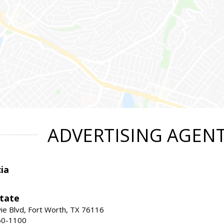
ADVERTISING AGEN
ia
state
e Blvd, Fort Worth, TX 76116
60-1100