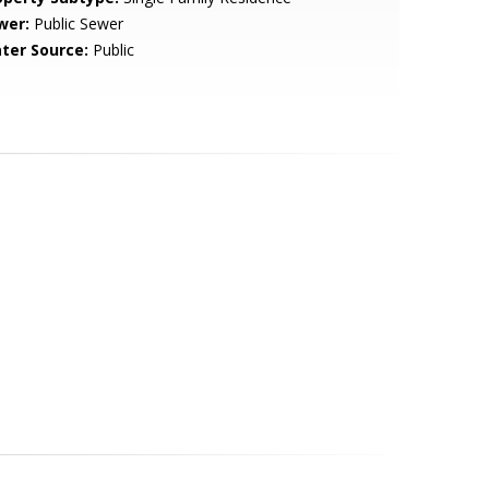
wer:
Public Sewer
ter Source:
Public