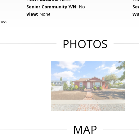
Senior Community Y/N:
No
Se
View:
None
Wa
dows
PHOTOS
MAP