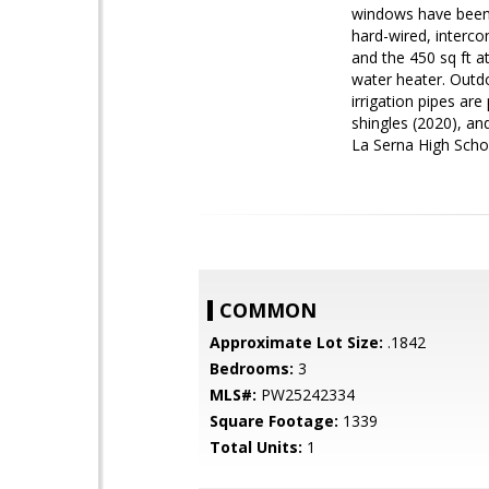
windows have been 
hard-wired, interco
and the 450 sq ft a
water heater. Outdo
irrigation pipes ar
shingles (2020), an
La Serna High Schoo
COMMON
Approximate Lot Size:
.1842
Bedrooms:
3
MLS#:
PW25242334
Square Footage:
1339
Total Units:
1