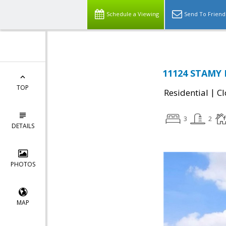
Schedule a Viewing
Send To Friend
11124 STAMY R
TOP
|
Residential
Cl
3
2
DETAILS
PHOTOS
MAP