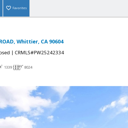
Favorites
OAD, Whittier, CA 90604
|
osed
CRMLS#PW25242334
1339
8024