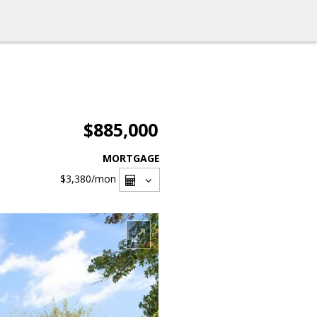
$885,000
MORTGAGE
$3,380
/mon