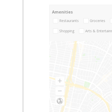
Amenities
Restaurants
Groceries
Shopping
Arts & Entertai