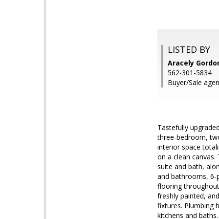
LISTED BY
Aracely Gordon
562-301-5834
Buyer/Sale agent
Tastefully upgraded
three-bedroom, two
interior space tota
on a clean canvas. 
suite and bath, alo
and bathrooms, 6-pa
flooring throughout.
freshly painted, an
fixtures. Plumbing 
kitchens and baths