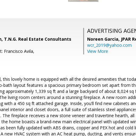
ADVERTISING AGE
, T.N.G. Real Estate Consultants
Noreen Garcia,
JPAR R
wcr_2019@yahoo.com
: Francisco Avila,
View More
, this lovely home is equipped with all the desired amenities that toda
-bath layout features a spacious primary bedroom set apart from t
ling approximately 1,339 sq ft and a large backyard of about 8,024 sq 
The living room centers around a stunning fireplace. A new room addi
ng with a 450 sq ft attached garage. Inside, you’ll find new cabinets a
nel interior and closet doors, a full suite of stainless steel applia
 The fireplace receives a new stone veneer and travertine hearth, all in
d the home boasts a brand-new main electrical panel with updated wirin
has been fully updated with ABS drains, copper and PEX hot and cold l
. A new HVAC system with an AC heat pump, ducting, and vents ensur