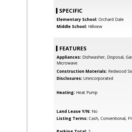
SPECIFIC
Elementary School:
Orchard Dale
Middle School:
Hillview
FEATURES
Appliances:
Dishwasher, Disposal, Ga
Microwave
Construction Materials:
Redwood Sid
Disclosures:
Unincorporated
Heating:
Heat Pump
Land Lease Y/N:
No
Listing Terms:
Cash, Conventional, F
Parking Total:
2