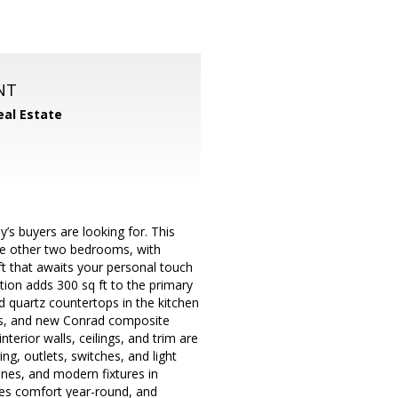
NT
eal Estate
y’s buyers are looking for. This
he other two bedrooms, with
ft that awaits your personal touch
tion adds 300 sq ft to the primary
nd quartz countertops in the kitchen
nces, and new Conrad composite
terior walls, ceilings, and trim are
g, outlets, switches, and light
ines, and modern fixtures in
es comfort year-round, and