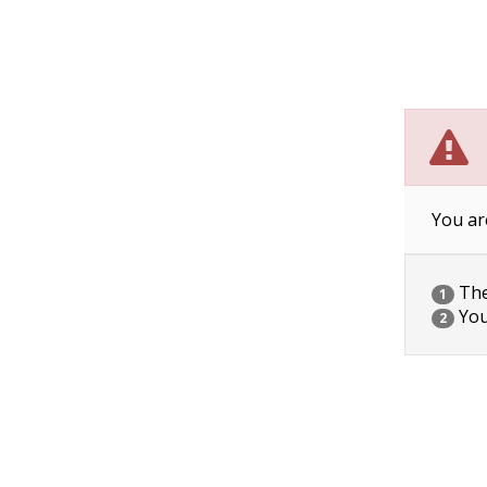
You ar
The 
1
You
2