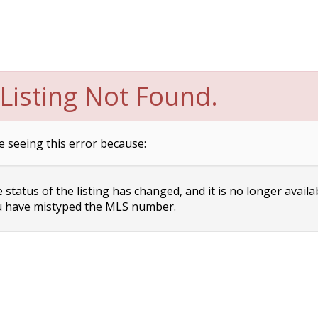
Listing Not Found.
e seeing this error because:
status of the listing has changed, and it is no longer availa
 have mistyped the MLS number.